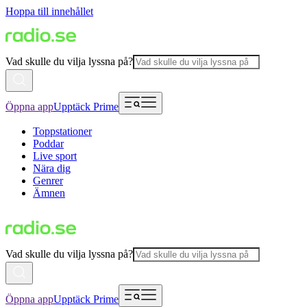
Hoppa till innehållet
Vad skulle du vilja lyssna på?
Öppna app
Upptäck Prime
Toppstationer
Poddar
Live sport
Nära dig
Genrer
Ämnen
Vad skulle du vilja lyssna på?
Öppna app
Upptäck Prime