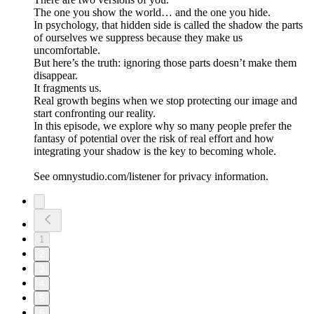
The one you show the world… and the one you hide.
In psychology, that hidden side is called the shadow the parts
of ourselves we suppress because they make us
uncomfortable.
But here’s the truth: ignoring those parts doesn’t make them
disappear.
It fragments us.
Real growth begins when we stop protecting our image and
start confronting our reality.
In this episode, we explore why so many people prefer the
fantasy of potential over the risk of real effort and how
integrating your shadow is the key to becoming whole.
See omnystudio.com/listener for privacy information.
1
2
3
4
5
6