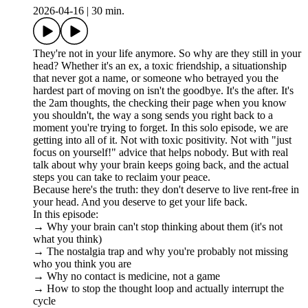
2026-04-16
|
30 min.
They're not in your life anymore. So why are they still in your
head? Whether it's an ex, a toxic friendship, a situationship
that never got a name, or someone who betrayed you the
hardest part of moving on isn't the goodbye. It's the after. It's
the 2am thoughts, the checking their page when you know
you shouldn't, the way a song sends you right back to a
moment you're trying to forget. In this solo episode, we are
getting into all of it. Not with toxic positivity. Not with "just
focus on yourself!" advice that helps nobody. But with real
talk about why your brain keeps going back, and the actual
steps you can take to reclaim your peace.
Because here's the truth: they don't deserve to live rent-free in
your head. And you deserve to get your life back.
In this episode:
→ Why your brain can't stop thinking about them (it's not
what you think)
→ The nostalgia trap and why you're probably not missing
who you think you are
→ Why no contact is medicine, not a game
→ How to stop the thought loop and actually interrupt the
cycle