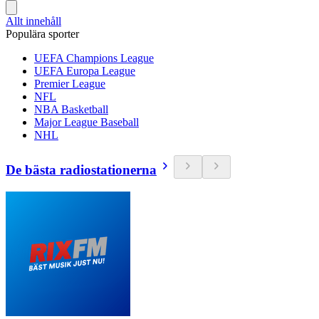
Allt innehåll
Populära sporter
UEFA Champions League
UEFA Europa League
Premier League
NFL
NBA Basketball
Major League Baseball
NHL
De bästa radiostationerna