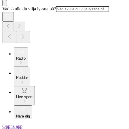
Vad skulle du vilja lyssna på?
Radio
Poddar
Live sport
Nära dig
Öppna app