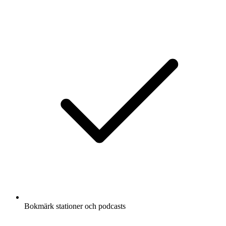
Bokmärk stationer och podcasts