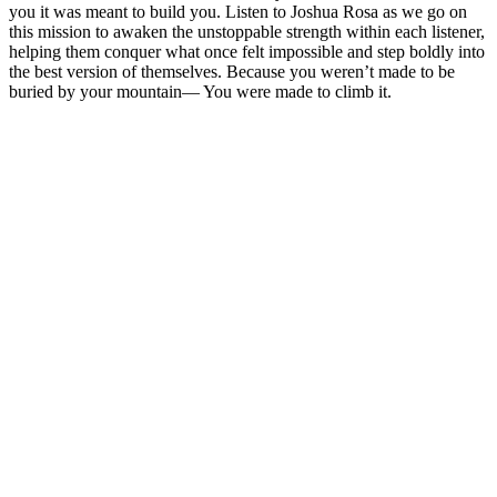
you it was meant to build you. Listen to Joshua Rosa as we go on
this mission to awaken the unstoppable strength within each listener,
helping them conquer what once felt impossible and step boldly into
the best version of themselves. Because you weren’t made to be
buried by your mountain— You were made to climb it.
Podcast-webbplats