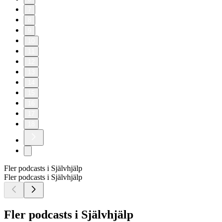
7
8
9
10
11
12
13
14
15
16
17
18
Fler podcasts i Självhjälp
Fler podcasts i Självhjälp
Fler podcasts i Självhjälp