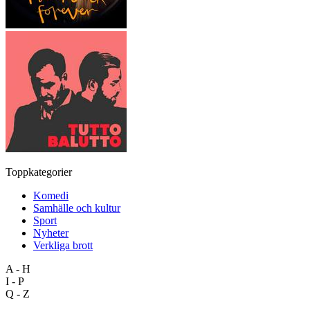
Toppkategorier
Komedi
Samhälle och kultur
Sport
Nyheter
Verkliga brott
A - H
I - P
Q - Z