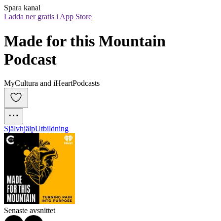
Spara kanal
Ladda ner gratis i App Store
Made for this Mountain 
Podcast
MyCultura and iHeartPodcasts
Självhjälp
Utbildning
Senaste avsnittet