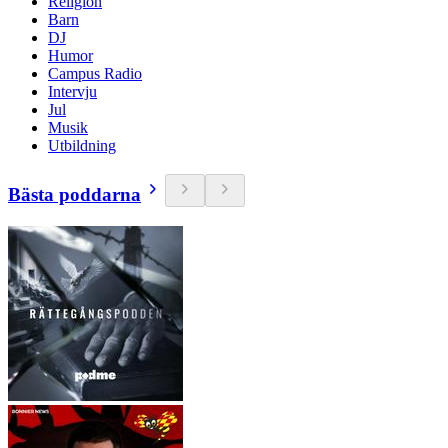
Religion
Barn
DJ
Humor
Campus Radio
Intervju
Jul
Musik
Utbildning
Bästa poddarna