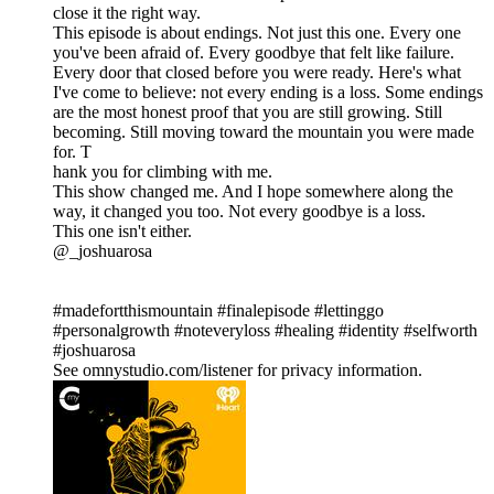
close it the right way.
This episode is about endings. Not just this one. Every one
you've been afraid of. Every goodbye that felt like failure.
Every door that closed before you were ready. Here's what
I've come to believe: not every ending is a loss. Some endings
are the most honest proof that you are still growing. Still
becoming. Still moving toward the mountain you were made
for. T
hank you for climbing with me.
This show changed me. And I hope somewhere along the
way, it changed you too. Not every goodbye is a loss.
This one isn't either.
@_joshuarosa
#madefortthismountain #finalepisode #lettinggo
#personalgrowth #noteveryloss #healing #identity #selfworth
#joshuarosa
See omnystudio.com/listener for privacy information.