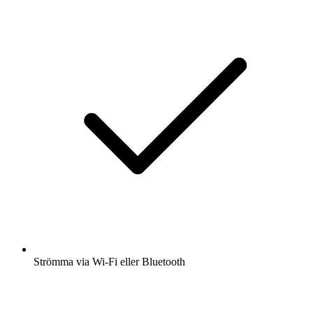
Strömma via Wi-Fi eller Bluetooth