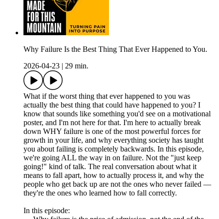
Why Failure Is the Best Thing That Ever Happened to You.
2026-04-23
|
29 min.
What if the worst thing that ever happened to you was
actually the best thing that could have happened to you? I
know that sounds like something you'd see on a motivational
poster, and I'm not here for that. I'm here to actually break
down WHY failure is one of the most powerful forces for
growth in your life, and why everything society has taught
you about failing is completely backwards. In this episode,
we're going ALL the way in on failure. Not the "just keep
going!" kind of talk. The real conversation about what it
means to fall apart, how to actually process it, and why the
people who get back up are not the ones who never failed —
they're the ones who learned how to fall correctly.
In this episode: