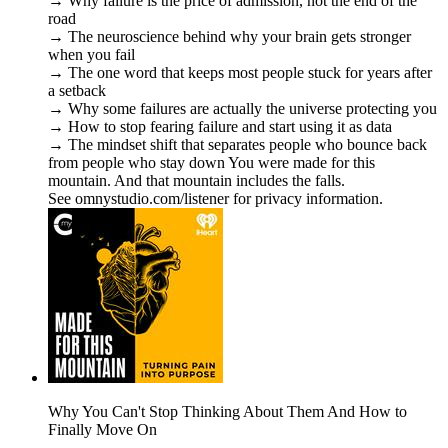
→ Why failure is the price of admission, not the end of the
road
→ The neuroscience behind why your brain gets stronger
when you fail
→ The one word that keeps most people stuck for years after
a setback
→ Why some failures are actually the universe protecting you
→ How to stop fearing failure and start using it as data
→ The mindset shift that separates people who bounce back
from people who stay down You were made for this
mountain. And that mountain includes the falls.
See omnystudio.com/listener for privacy information.
Why You Can't Stop Thinking About Them And How to
Finally Move On