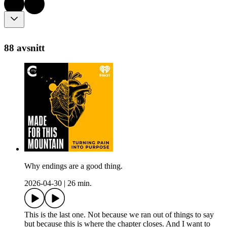
88 avsnitt
Why endings are a good thing.
2026-04-30
|
26 min.
This is the last one. Not because we ran out of things to say
but because this is where the chapter closes. And I want to