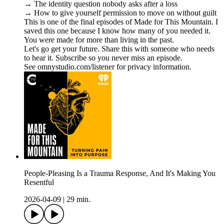
→ The identity question nobody asks after a loss
→ How to give yourself permission to move on without guilt
This is one of the final episodes of Made for This Mountain. I
saved this one because I know how many of you needed it.
You were made for more than living in the past.
Let's go get your future. Share this with someone who needs
to hear it. Subscribe so you never miss an episode.
See omnystudio.com/listener for privacy information.
People-Pleasing Is a Trauma Response, And It's Making You
Resentful
2026-04-09
|
29 min.