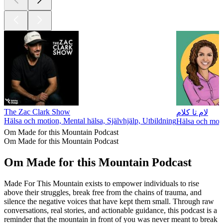
The Zac Clark Show
لام تا کلام
Hälsa och motion, Mental hälsa, Självhjälp, Utbildning
Hälsa och moti
Om Made for this Mountain Podcast
Om Made for this Mountain Podcast
Om Made for this Mountain Podcast
Made For This Mountain exists to empower individuals to rise
above their struggles, break free from the chains of trauma, and
silence the negative voices that have kept them small. Through raw
conversations, real stories, and actionable guidance, this podcast is a
reminder that the mountain in front of you was never meant to break