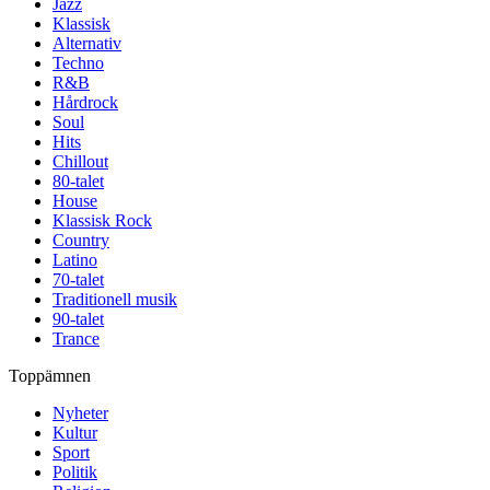
Jazz
Klassisk
Alternativ
Techno
R&B
Hårdrock
Soul
Hits
Chillout
80-talet
House
Klassisk Rock
Country
Latino
70-talet
Traditionell musik
90-talet
Trance
Toppämnen
Nyheter
Kultur
Sport
Politik