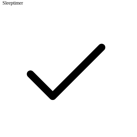
Sleeptimer