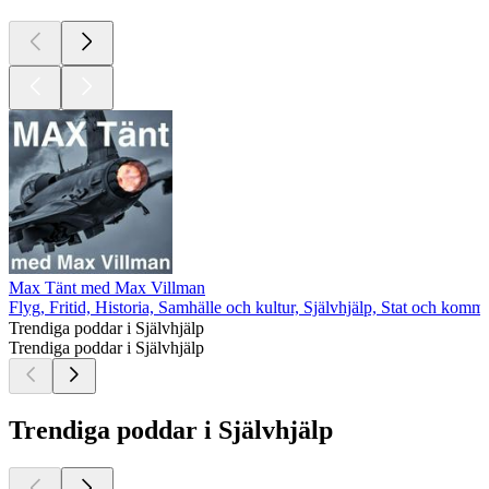
Max Tänt med Max Villman
Flyg, Fritid, Historia, Samhälle och kultur, Självhjälp, Stat och komm
Trendiga poddar i Självhjälp
Trendiga poddar i Självhjälp
Trendiga poddar i Självhjälp