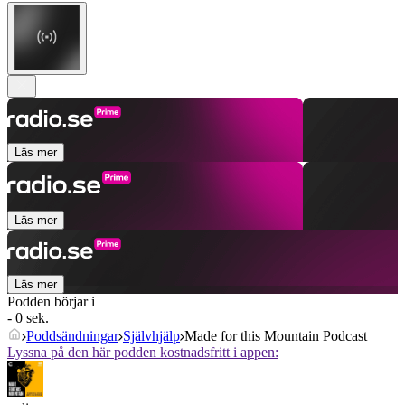
Läs mer
Läs mer
Läs mer
Podden börjar i
- 0 sek.
Poddsändningar
Självhjälp
Made for this Mountain Podcast
Lyssna på den här podden kostnadsfritt i appen: