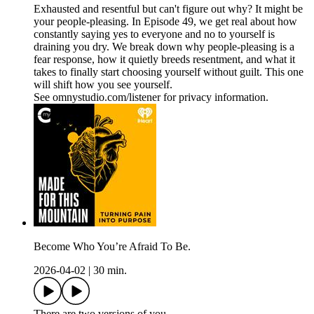
Exhausted and resentful but can't figure out why? It might be
your people-pleasing. In Episode 49, we get real about how
constantly saying yes to everyone and no to yourself is
draining you dry. We break down why people-pleasing is a
fear response, how it quietly breeds resentment, and what it
takes to finally start choosing yourself without guilt. This one
will shift how you see yourself.
See omnystudio.com/listener for privacy information.
Become Who You’re Afraid To Be.
2026-04-02
|
30 min.
There are two versions of you.