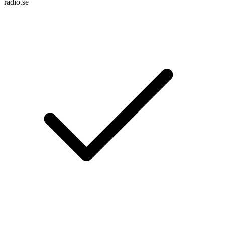
radio.se