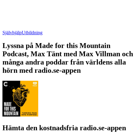
Självhjälp
Utbildning
Lyssna på Made for this Mountain
Podcast, Max Tänt med Max Villman och
många andra poddar från världens alla
hörn med radio.se-appen
Hämta den kostnadsfria radio.se-appen