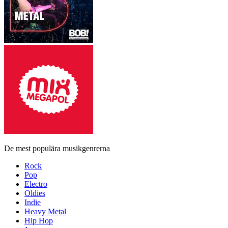
De mest populära musikgenrerna
Rock
Pop
Electro
Oldies
Indie
Heavy Metal
Hip Hop