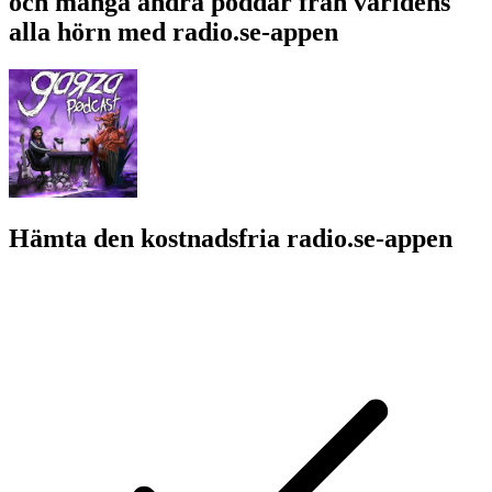
och många andra poddar från världens
alla hörn med radio.se-appen
Hämta den kostnadsfria radio.se-appen