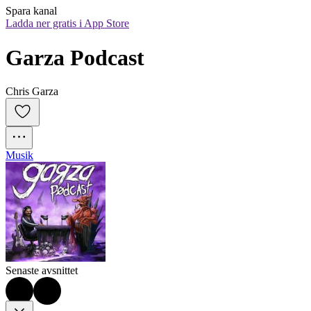
Spara kanal
Ladda ner gratis i App Store
Garza Podcast
Chris Garza
Musik
Senaste avsnittet