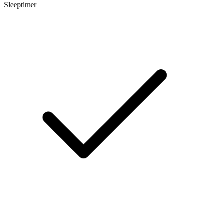
Sleeptimer