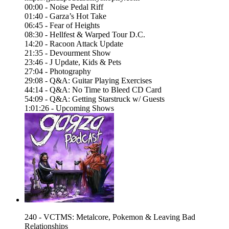
00:00 - Noise Pedal Riff
01:40 - Garza’s Hot Take
06:45 - Fear of Heights
08:30 - Hellfest & Warped Tour D.C.
14:20 - Racoon Attack Update
21:35 - Devourment Show
23:46 - J Update, Kids & Pets
27:04 - Photography
29:08 - Q&A: Guitar Playing Exercises
44:14 - Q&A: No Time to Bleed CD Card
54:09 - Q&A: Getting Starstruck w/ Guests
1:01:26 - Upcoming Shows
240 - VCTMS: Metalcore, Pokemon & Leaving Bad
Relationships