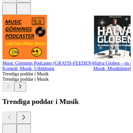
Music Görnings Podcaster (GRATIS-FEEDEN)
Halva Globen – en 
Komedi, Musik, Utbildning
Musik, Musikhistoria
Trendiga poddar i Musik
Trendiga poddar i Musik
Trendiga poddar i Musik