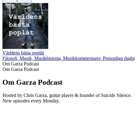
Världens bästa poplåt
Filosofi, Musik, Musikhistoria, Musikkommentarer, Personliga dagböc
Om Garza Podcast
Om Garza Podcast
Om Garza Podcast
Hosted by Chris Garza, guitar player & founder of Suicide Silence.
New episodes every Monday.
Podcast-webbplats