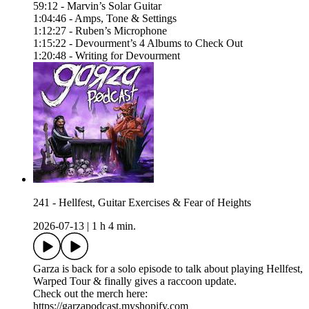
59:12 - Marvin’s Solar Guitar
1:04:46 - Amps, Tone & Settings
1:12:27 - Ruben’s Microphone
1:15:22 - Devourment’s 4 Albums to Check Out
1:20:48 - Writing for Devourment
241 - Hellfest, Guitar Exercises & Fear of Heights
2026-07-13
|
1 h 4 min.
Garza is back for a solo episode to talk about playing Hellfest,
Warped Tour & finally gives a raccoon update.
Check out the merch here:
https://garzapodcast.myshopify.com