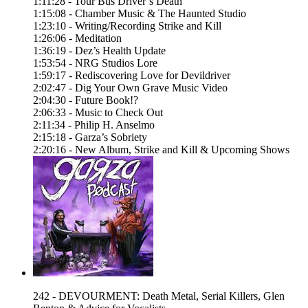
1:11:28 - Tour Bus Driver’s Death
1:15:08 - Chamber Music & The Haunted Studio
1:23:10 - Writing/Recording Strike and Kill
1:26:06 - Meditation
1:36:19 - Dez’s Health Update
1:53:54 - NRG Studios Lore
1:59:17 - Rediscovering Love for Devildriver
2:02:47 - Dig Your Own Grave Music Video
2:04:30 - Future Book!?
2:06:33 - Music to Check Out
2:11:34 - Philip H. Anselmo
2:15:18 - Garza’s Sobriety
2:20:16 - New Album, Strike and Kill & Upcoming Shows
242 - DEVOURMENT: Death Metal, Serial Killers, Glen