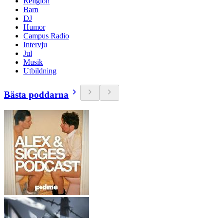
Religion
Barn
DJ
Humor
Campus Radio
Intervju
Jul
Musik
Utbildning
Bästa poddarna