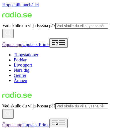
Hoppa till innehållet
Vad skulle du vilja lyssna på?
Öppna app
Upptäck Prime
Toppstationer
Poddar
Live sport
Nära dig
Genrer
Ämnen
Vad skulle du vilja lyssna på?
Öppna app
Upptäck Prime