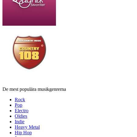
De mest populära musikgenrerna
Rock
Pop
Electro
Oldies
Indie
Heavy Metal
Hip Hop