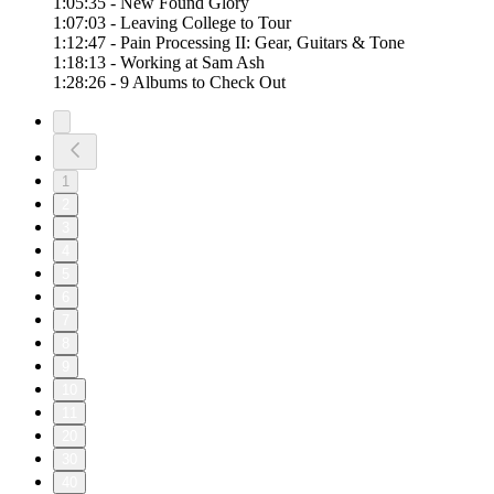
1:05:35 - New Found Glory
1:07:03 - Leaving College to Tour
1:12:47 - Pain Processing II: Gear, Guitars & Tone
1:18:13 - Working at Sam Ash
1:28:26 - 9 Albums to Check Out
1
2
3
4
5
6
7
8
9
10
11
20
30
40