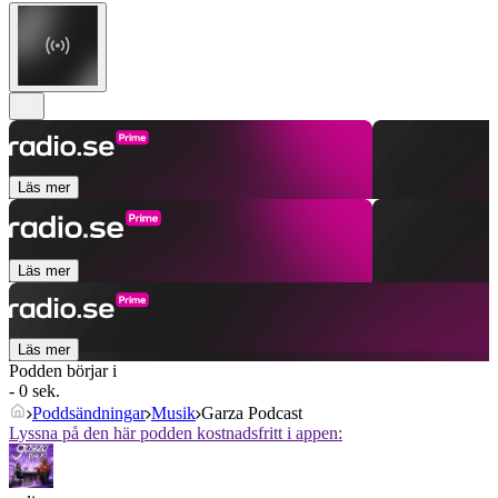
Läs mer
Läs mer
Läs mer
Podden börjar i
- 0 sek.
Poddsändningar
Musik
Garza Podcast
Lyssna på den här podden kostnadsfritt i appen: