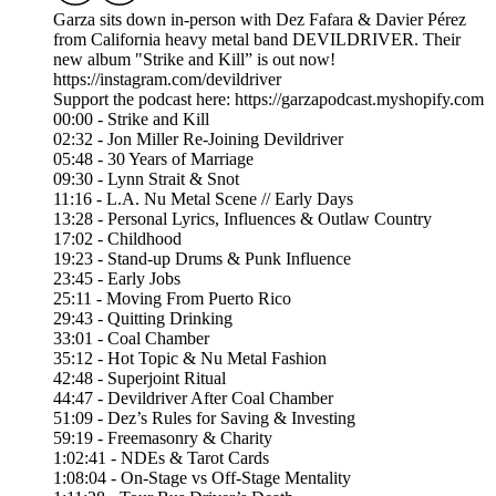
Garza sits down in-person with Dez Fafara & Davier Pérez
from California heavy metal band DEVILDRIVER. Their
new album "Strike and Kill” is out now!
https://instagram.com/devildriver
Support the podcast here: https://garzapodcast.myshopify.com
00:00 - Strike and Kill
02:32 - Jon Miller Re-Joining Devildriver
05:48 - 30 Years of Marriage
09:30 - Lynn Strait & Snot
11:16 - L.A. Nu Metal Scene // Early Days
13:28 - Personal Lyrics, Influences & Outlaw Country
17:02 - Childhood
19:23 - Stand-up Drums & Punk Influence
23:45 - Early Jobs
25:11 - Moving From Puerto Rico
29:43 - Quitting Drinking
33:01 - Coal Chamber
35:12 - Hot Topic & Nu Metal Fashion
42:48 - Superjoint Ritual
44:47 - Devildriver After Coal Chamber
51:09 - Dez’s Rules for Saving & Investing
59:19 - Freemasonry & Charity
1:02:41 - NDEs & Tarot Cards
1:08:04 - On-Stage vs Off-Stage Mentality