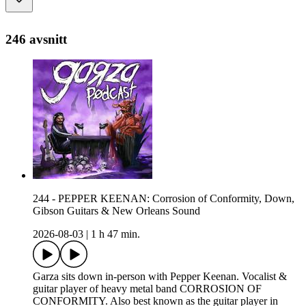
246 avsnitt
244 - PEPPER KEENAN: Corrosion of Conformity, Down,
Gibson Guitars & New Orleans Sound
2026-08-03
|
1 h 47 min.
Garza sits down in-person with Pepper Keenan. Vocalist &
guitar player of heavy metal band CORROSION OF
CONFORMITY. Also best known as the guitar player in