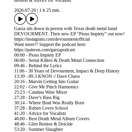
Benton & Advice for Vocalists
2026-07-20
|
1 h 25 min.
Garza sits down in-person with Texas death metal band
DEVOURMENT. Their new EP "Pious Impiety” out now!
https://instagram.com/devourmentofficial
Want more!? Support the podcast here:
https://patreon.com/garzapodcast
00:00 - Pious Impiety EP
06:00 - Serial Killers & Death Metal Connection
09:46 - Behind the Lyrics
11:06 - 30 Years of Devourment, Impact & Deep History
13:39 - 89.3 KNON // Dave Chaos
20:16 - Marvin Getting Into Guitar
22:02 - Give Me Pinch Harmonics
25:23 - Catalina Wine Mixer
27:28 - Dave’s Bass Rig
30:14 - Where Brad Was Really Born
37:28 - Ruben Loves School
41:20 - Advice for Vocalists
46:00 - Best Death Metal Album Covers
48:46 - Glen Benton & Deicide
53:20 - Summer Slaughter