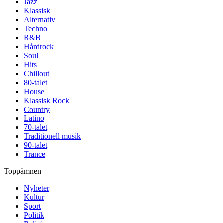
Jazz
Klassisk
Alternativ
Techno
R&B
Hårdrock
Soul
Hits
Chillout
80-talet
House
Klassisk Rock
Country
Latino
70-talet
Traditionell musik
90-talet
Trance
Toppämnen
Nyheter
Kultur
Sport
Politik