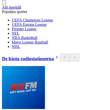
Allt innehåll
Populära sporter
UEFA Champions League
UEFA Europa League
Premier League
NFL
NBA Basketball
Major League Baseball
NHL
De bästa radiostationerna