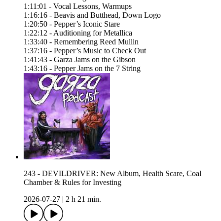
1:11:01 - Vocal Lessons, Warmups
1:16:16 - Beavis and Butthead, Down Logo
1:20:50 - Pepper’s Iconic Stare
1:22:12 - Auditioning for Metallica
1:33:40 - Remembering Reed Mullin
1:37:16 - Pepper’s Music to Check Out
1:41:43 - Garza Jams on the Gibson
1:43:16 - Pepper Jams on the 7 String
243 - DEVILDRIVER: New Album, Health Scare, Coal
Chamber & Rules for Investing
2026-07-27
|
2 h 21 min.