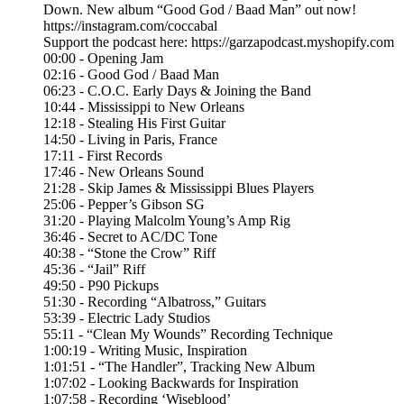
Down. New album “Good God / Baad Man” out now!
https://instagram.com/coccabal
Support the podcast here: https://garzapodcast.myshopify.com
00:00 - Opening Jam
02:16 - Good God / Baad Man
06:23 - C.O.C. Early Days & Joining the Band
10:44 - Mississippi to New Orleans
12:18 - Stealing His First Guitar
14:50 - Living in Paris, France
17:11 - First Records
17:46 - New Orleans Sound
21:28 - Skip James & Mississippi Blues Players
25:06 - Pepper’s Gibson SG
31:20 - Playing Malcolm Young’s Amp Rig
36:46 - Secret to AC/DC Tone
40:38 - “Stone the Crow” Riff
45:36 - “Jail” Riff
49:50 - P90 Pickups
51:30 - Recording “Albatross,” Guitars
53:39 - Electric Lady Studios
55:11 - “Clean My Wounds” Recording Technique
1:00:19 - Writing Music, Inspiration
1:01:51 - “The Handler”, Tracking New Album
1:07:02 - Looking Backwards for Inspiration
1:07:58 - Recording ‘Wiseblood’