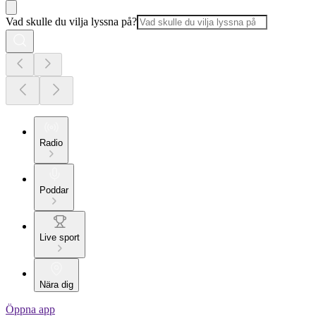
Vad skulle du vilja lyssna på?
Radio
Poddar
Live sport
Nära dig
Öppna app