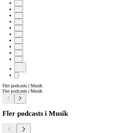
41
42
43
44
45
46
47
48
49
50
Fler podcasts i Musik
Fler podcasts i Musik
Fler podcasts i Musik