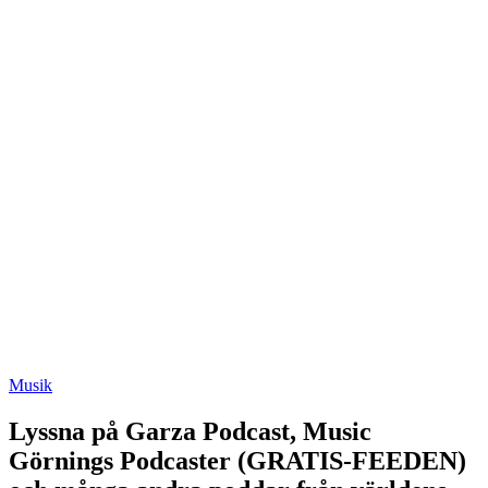
Musik
Lyssna på Garza Podcast, Music
Görnings Podcaster (GRATIS-FEEDEN)