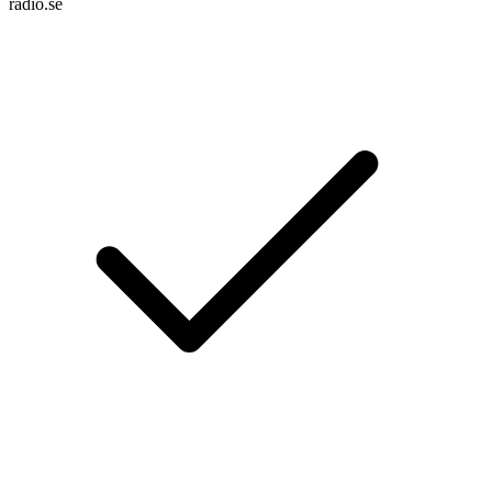
radio.se