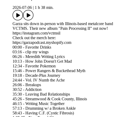
2026-07-06
|
1 h 38 min.
Garza sits down in-person with Illinois-based metalcore band
VCTMS. Their new album "Pain Processing II” out now!
https://instagram.com/vctmsil
Check out the merch here:
https://garzapodcast.myshopify.com
00:00 - Favorite Drinks
03:16 - clip my wings
06:26 - Meredith Writing Lyrics
10:13 - How John Doesn't Get Mad
12:34 - Favorite Pokemon
15:46 - Power Rangers & Buckethead Myth
19:18 - Decade-Plus Journey
24:44 - Vol. IV Numb the Ache
26:06 - Breakups
30:52 - Addiction
35:30 - Leaving Bad Relationships
45:26 - Streamwood & Cook County, Illinois
46:15 - Writing Music Together
57:13 - Drumming w/ a Broken Ankle
58:43 - Having C.F. (Cystic Fibrosis)