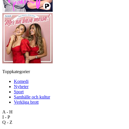
Toppkategorier
Komedi
Nyheter
Sport
Samhälle och kultur
Verkliga brott
A - H
I - P
Q - Z