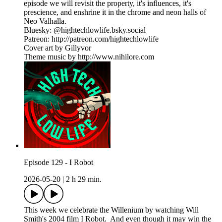
episode we will revisit the property, it's influences, it's
prescience, and enshrine it in the chrome and neon halls of
Neo Valhalla.
Bluesky: @hightechlowlife.bsky.social
Patreon: http://patreon.com/hightechlowlife
Cover art by Gillyvor
Theme music by http://www.nihilore.com
Episode 129 - I Robot
2026-05-20
|
2 h 29 min.
This week we celebrate the Willenium by watching Will
Smith's 2004 film I Robot. And even though it may win the