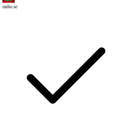
radio.se