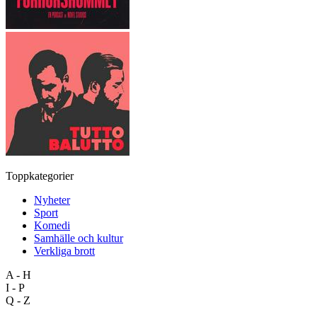
Toppkategorier
Nyheter
Sport
Komedi
Samhälle och kultur
Verkliga brott
A - H
I - P
Q - Z