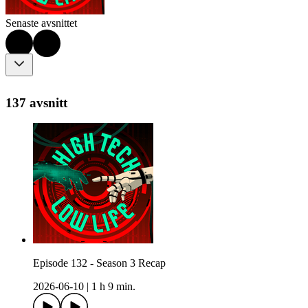
Senaste avsnittet
137 avsnitt
Episode 132 - Season 3 Recap
2026-06-10
|
1 h 9 min.