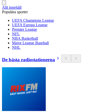
Allt innehåll
Populära sporter
UEFA Champions League
UEFA Europa League
Premier League
NFL
NBA Basketball
Major League Baseball
NHL
De bästa radiostationerna