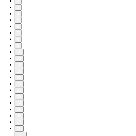
2
3
4
5
6
7
8
9
10
11
18
19
20
21
22
23
24
25
26
27
28