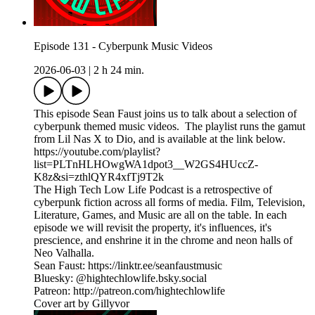
Episode 131 - Cyberpunk Music Videos
2026-06-03
|
2 h 24 min.
This episode Sean Faust joins us to talk about a selection of
cyberpunk themed music videos. The playlist runs the gamut
from Lil Nas X to Dio, and is available at the link below.
https://youtube.com/playlist?
list=PLTnHLHOwgWA1dpot3__W2GS4HUccZ-
K8z&si=zthlQYR4xfTj9T2k
The High Tech Low Life Podcast is a retrospective of
cyberpunk fiction across all forms of media. Film, Television,
Literature, Games, and Music are all on the table. In each
episode we will revisit the property, it's influences, it's
prescience, and enshrine it in the chrome and neon halls of
Neo Valhalla.
Sean Faust: https://linktr.ee/seanfaustmusic
Bluesky: @hightechlowlife.bsky.social
Patreon: http://patreon.com/hightechlowlife
Cover art by Gillyvor