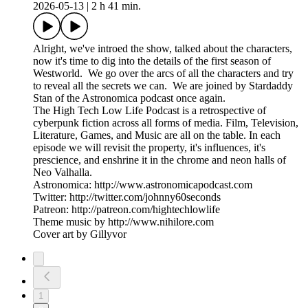
2026-05-13
|
2 h 41 min.
Alright, we've introed the show, talked about the characters,
now it's time to dig into the details of the first season of
Westworld. We go over the arcs of all the characters and try
to reveal all the secrets we can. We are joined by Stardaddy
Stan of the Astronomica podcast once again.
The High Tech Low Life Podcast is a retrospective of
cyberpunk fiction across all forms of media. Film, Television,
Literature, Games, and Music are all on the table. In each
episode we will revisit the property, it's influences, it's
prescience, and enshrine it in the chrome and neon halls of
Neo Valhalla.
Astronomica: http://www.astronomicapodcast.com
Twitter: http://twitter.com/johnny60seconds
Patreon: http://patreon.com/hightechlowlife
Theme music by http://www.nihilore.com
Cover art by Gillyvor
1