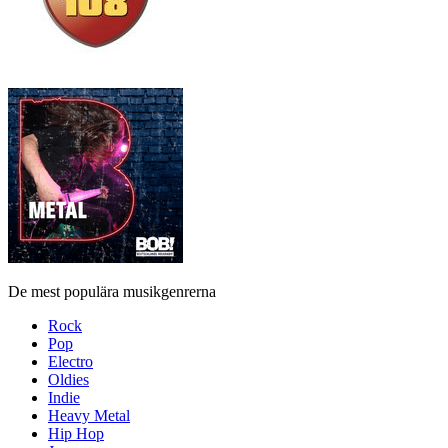
De mest populära musikgenrerna
Rock
Pop
Electro
Oldies
Indie
Heavy Metal
Hip Hop