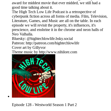
award for middest movie that ever midded, we still had a
good time talking about it.
The High Tech Low Life Podcast is a retrospective of
cyberpunk fiction across all forms of media. Film, Television,
Literature, Games, and Music are all on the table. In each
episode we will revisit the property, it's influences, it's
prescience, and enshrine it in the chrome and neon halls of
Neo Valhalla.
Bluesky: @hightechlowlife.bsky.social
Patreon: http://patreon.com/hightechlowlife
Cover art by Gillyvor
Theme music by http://www.nihilore.com
Episode 128 - Westworld Season 1 Part 2