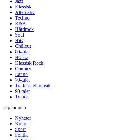
Jazz
Klassisk
Alternativ
Techno
R&B
Hårdrock
Soul
Hits
Chillout
80-talet
House
Klassisk Rock
Country
Latino
70-talet
Traditionell musik
90-talet
Trance
Toppämnen
Nyheter
Kultur
Sport
Politik