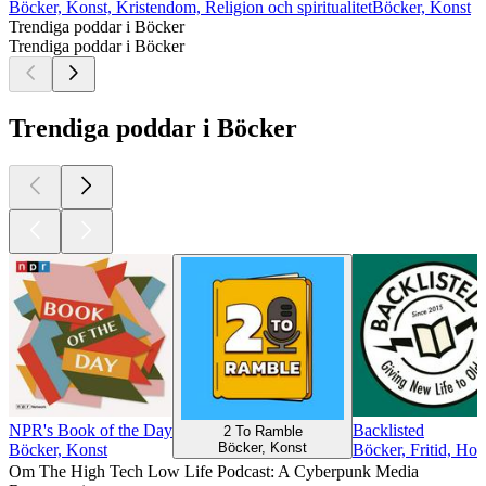
Böcker, Konst, Kristendom, Religion och spiritualitet
Böcker, Konst
Trendiga poddar i Böcker
Trendiga poddar i Böcker
Trendiga poddar i Böcker
NPR's Book of the Day
Backlisted
2 To Ramble
Böcker, Konst
Böcker, Konst
Böcker, Fritid, Hob
Om The High Tech Low Life Podcast: A Cyberpunk Media