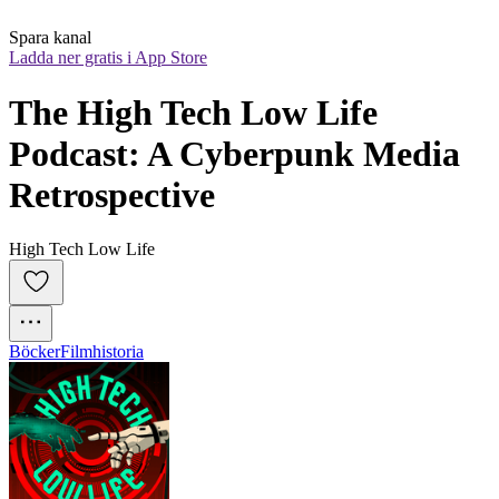
Spara kanal
Ladda ner gratis i App Store
The High Tech Low Life 
Podcast: A Cyberpunk Media 
Retrospective
High Tech Low Life
Böcker
Filmhistoria