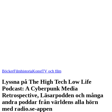
Böcker
Filmhistoria
Konst
TV och film
Lyssna på The High Tech Low Life
Podcast: A Cyberpunk Media
Retrospective, Läsarpodden och många
andra poddar från världens alla hörn
med radio.se-appen