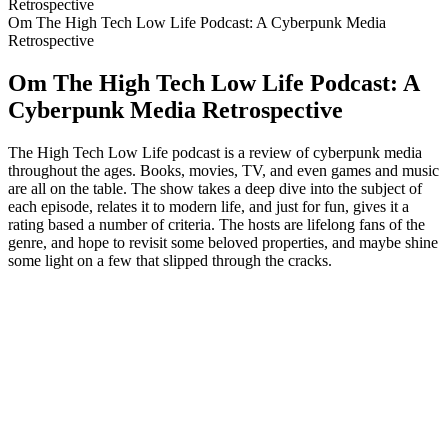
Retrospective
Om The High Tech Low Life Podcast: A Cyberpunk Media
Retrospective
Om The High Tech Low Life Podcast: A
Cyberpunk Media Retrospective
The High Tech Low Life podcast is a review of cyberpunk media
throughout the ages. Books, movies, TV, and even games and music
are all on the table. The show takes a deep dive into the subject of
each episode, relates it to modern life, and just for fun, gives it a
rating based a number of criteria. The hosts are lifelong fans of the
genre, and hope to revisit some beloved properties, and maybe shine
some light on a few that slipped through the cracks.
Podcast-webbplats