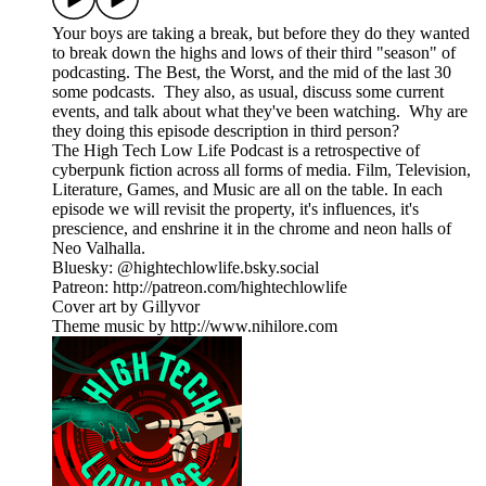
Your boys are taking a break, but before they do they wanted
to break down the highs and lows of their third "season" of
podcasting. The Best, the Worst, and the mid of the last 30
some podcasts. They also, as usual, discuss some current
events, and talk about what they've been watching. Why are
they doing this episode description in third person?
The High Tech Low Life Podcast is a retrospective of
cyberpunk fiction across all forms of media. Film, Television,
Literature, Games, and Music are all on the table. In each
episode we will revisit the property, it's influences, it's
prescience, and enshrine it in the chrome and neon halls of
Neo Valhalla.
Bluesky: @hightechlowlife.bsky.social
Patreon: http://patreon.com/hightechlowlife
Cover art by Gillyvor
Theme music by http://www.nihilore.com