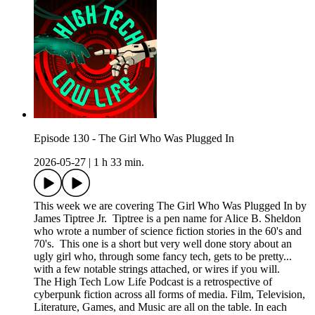
Episode 130 - The Girl Who Was Plugged In
2026-05-27
|
1 h 33 min.
This week we are covering The Girl Who Was Plugged In by
James Tiptree Jr. Tiptree is a pen name for Alice B. Sheldon
who wrote a number of science fiction stories in the 60's and
70's. This one is a short but very well done story about an
ugly girl who, through some fancy tech, gets to be pretty...
with a few notable strings attached, or wires if you will.
The High Tech Low Life Podcast is a retrospective of
cyberpunk fiction across all forms of media. Film, Television,
Literature, Games, and Music are all on the table. In each