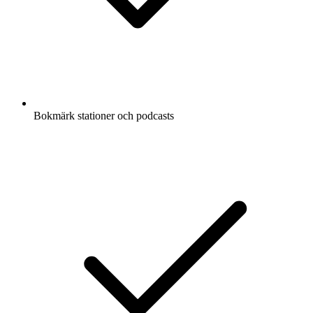
Bokmärk stationer och podcasts