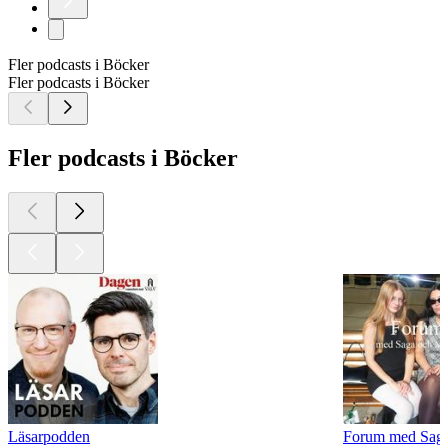
Fler podcasts i Böcker
Fler podcasts i Böcker
Fler podcasts i Böcker
Läsarpodden
Forum med Sag