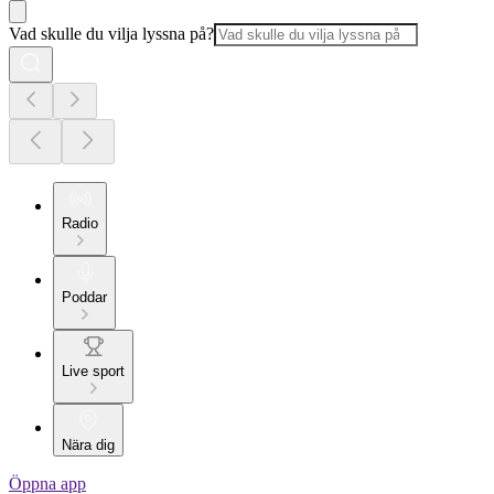
Vad skulle du vilja lyssna på?
Radio
Poddar
Live sport
Nära dig
Öppna app