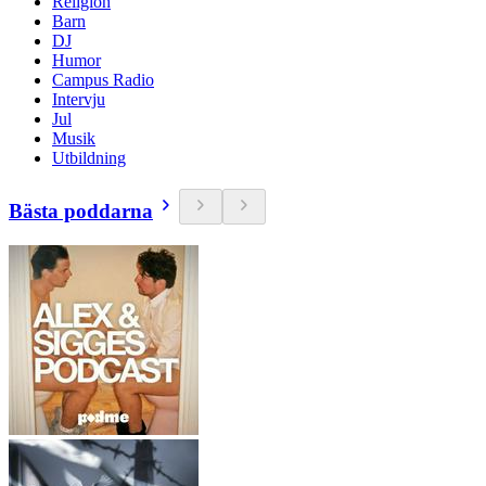
Religion
Barn
DJ
Humor
Campus Radio
Intervju
Jul
Musik
Utbildning
Bästa poddarna