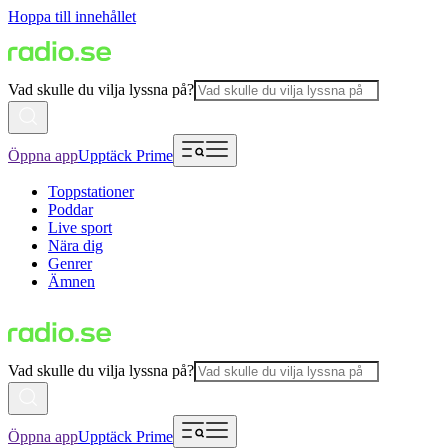
Hoppa till innehållet
Vad skulle du vilja lyssna på?
Öppna app
Upptäck Prime
Toppstationer
Poddar
Live sport
Nära dig
Genrer
Ämnen
Vad skulle du vilja lyssna på?
Öppna app
Upptäck Prime