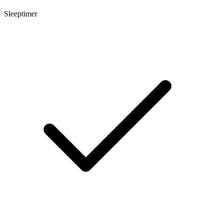
Sleeptimer