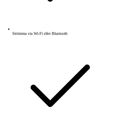
Strömma via Wi-Fi eller Bluetooth