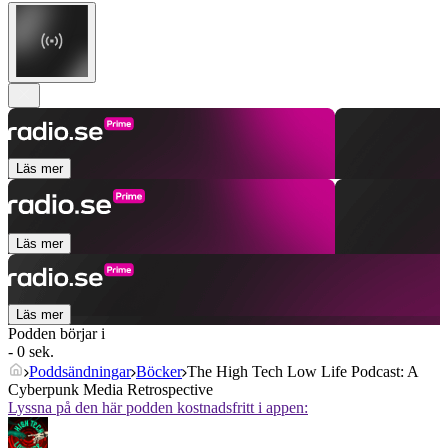
Läs mer
Läs mer
Läs mer
Podden börjar i
- 0 sek.
Poddsändningar
Böcker
The High Tech Low Life Podcast: A
Cyberpunk Media Retrospective
Lyssna på den här podden kostnadsfritt i appen: