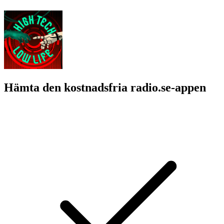
Hämta den kostnadsfria radio.se-appen