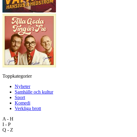
Toppkategorier
Nyheter
Samhälle och kultur
Sport
Komedi
Verkliga brott
A - H
I - P
Q - Z