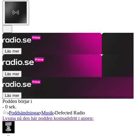
Läs mer
Läs mer
Läs mer
Podden börjar i
- 0 sek.
Poddsändningar
Musik
Defected Radio
Lyssna på den här podden kostnadsfritt i appen: