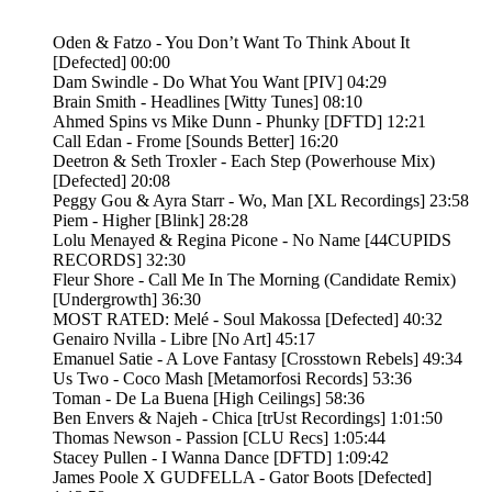
Oden & Fatzo - You Don’t Want To Think About It
[Defected] 00:00
Dam Swindle - Do What You Want [PIV] 04:29
Brain Smith - Headlines [Witty Tunes] 08:10
Ahmed Spins vs Mike Dunn - Phunky [DFTD] 12:21
Call Edan - Frome [Sounds Better] 16:20
Deetron & Seth Troxler - Each Step (Powerhouse Mix)
[Defected] 20:08
Peggy Gou & Ayra Starr - Wo, Man [XL Recordings] 23:58
Piem - Higher [Blink] 28:28
Lolu Menayed & Regina Picone - No Name [44CUPIDS
RECORDS] 32:30
Fleur Shore - Call Me In The Morning (Candidate Remix)
[Undergrowth] 36:30
MOST RATED: Melé - Soul Makossa [Defected] 40:32
Genairo Nvilla - Libre [No Art] 45:17
Emanuel Satie - A Love Fantasy [Crosstown Rebels] 49:34
Us Two - Coco Mash [Metamorfosi Records] 53:36
Toman - De La Buena [High Ceilings] 58:36
Ben Envers & Najeh - Chica [trUst Recordings] 1:01:50
Thomas Newson - Passion [CLU Recs] 1:05:44
Stacey Pullen - I Wanna Dance [DFTD] 1:09:42
James Poole X GUDFELLA - Gator Boots [Defected]