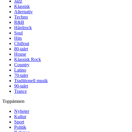
Jazz
Klassisk
Alternativ
Techno
R&B
Hårdrock
Soul
Hits
Chillout
80-talet
House
Klassisk Rock
Country
Latino
70-talet
Traditionell musik
90-talet
Trance
Toppämnen
Nyheter
Kultur
Sport
Politik