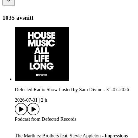
1035 avsnitt
Defected Radio Show hosted by Sam Divine - 31-07-2026
2026-07-31
|
2 h
Podcast from Defected Records
The Martinez Brothers feat. Stevie Appleton - Impressions