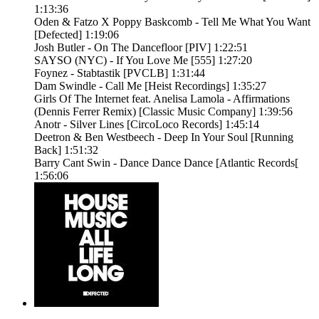
1:13:36
Oden & Fatzo X Poppy Baskcomb - Tell Me What You Want
[Defected] 1:19:06
Josh Butler - On The Dancefloor [PIV] 1:22:51
SAYSO (NYC) - If You Love Me [555] 1:27:20
Foynez - Stabtastik [PVCLB] 1:31:44
Dam Swindle - Call Me [Heist Recordings] 1:35:27
Girls Of The Internet feat. Anelisa Lamola - Affirmations
(Dennis Ferrer Remix) [Classic Music Company] 1:39:56
Anotr - Silver Lines [CircoLoco Records] 1:45:14
Deetron & Ben Westbeech - Deep In Your Soul [Running
Back] 1:51:32
Barry Cant Swin - Dance Dance Dance [Atlantic Records[
1:56:06