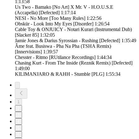
1:13:58
Us Two - Bamako [No Art] X Mr. V - H.O.U.S.E
(Accapella) [Defected] 1:17:14
NESI - No More [Too Many Rules] 1:22:56
Obskür - Look Into My Eyes [Disorder] 1:26:54
Cable Toy & ONJUICY - Notari Kurari (Instrumental Dub)
[Slacker 85] 1:32:05
Jamie Jones & Darius Syrossian - Rushing [Defected] 1:35:49
Âme feat. Busiswa - Pha Na Pha (TSHA Remix)
[Innervisions] 1:39:57
Chesster - Ritmo [RUtilance Recordings] 1:44:34
Chasing Kurt - From The Inside (Reznik Remix) [Defected]
1:49:00
KILIMANJARO & RAHH - Stumble [PLG] 1:55:34
1
2
3
4
5
6