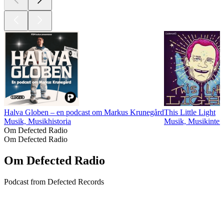
Halva Globen – en podcast om Markus Krunegård
This Little Light
Musik, Musikhistoria
Musik, Musikinter
Om Defected Radio
Om Defected Radio
Om Defected Radio
Podcast from Defected Records
Podcast-webbplats