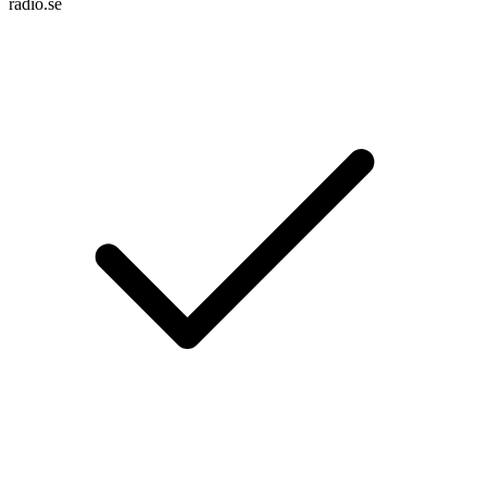
radio.se