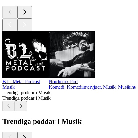
B.L. Metal Podcast
Nordmark Pod
Musik
Komedi, Komediintervjuer, Musik, Musikinter
Trendiga poddar i Musik
Trendiga poddar i Musik
Trendiga poddar i Musik