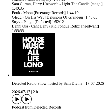
Sam Curran, Harry Unsworth - Light The Candle [range.]
1:40:35
Fouk - Moon [Freerange Records] 1:44:10
Gledd - On His Way [Delusions Of Grandeur] 1:48:03
Stryv - Patigo [Defected] 1:52:12
Benni Ola - Cant Deny (Kid Fonque Refix) [needwant]
1:55:55
Defected Radio Show hosted by Sam Divine - 17-07-2026
2026-07-17
|
2 h
Podcast from Defected Records