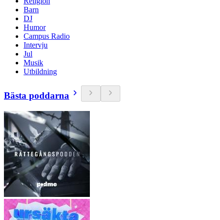
Religion
Barn
DJ
Humor
Campus Radio
Intervju
Jul
Musik
Utbildning
Bästa poddarna