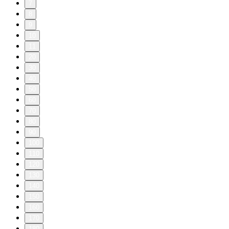
7
8
9
10
11
20
30
40
50
60
70
80
90
100
110
120
130
140
150
160
170
180