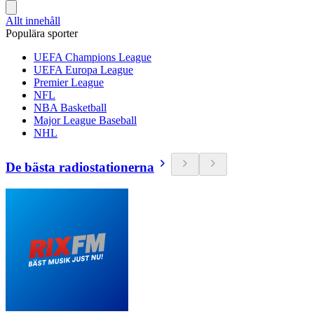
Allt innehåll
Populära sporter
UEFA Champions League
UEFA Europa League
Premier League
NFL
NBA Basketball
Major League Baseball
NHL
De bästa radiostationerna