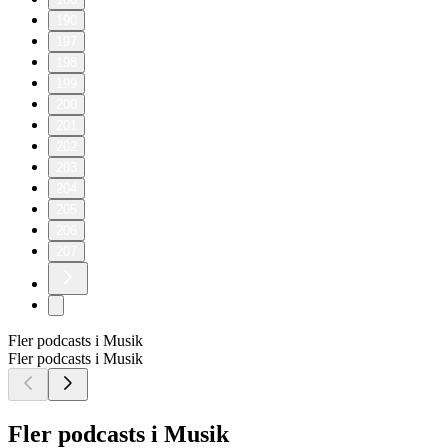
190
197
198
199
200
201
202
203
204
205
206
207
Fler podcasts i Musik
Fler podcasts i Musik
Fler podcasts i Musik