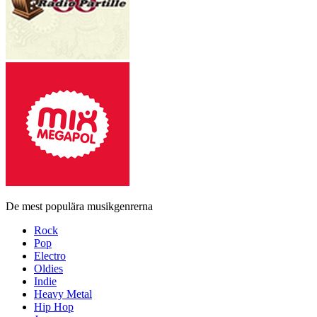
De mest populära musikgenrerna
Rock
Pop
Electro
Oldies
Indie
Heavy Metal
Hip Hop