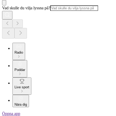
Vad skulle du vilja lyssna på?
Radio
Poddar
Live sport
Nära dig
Öppna app