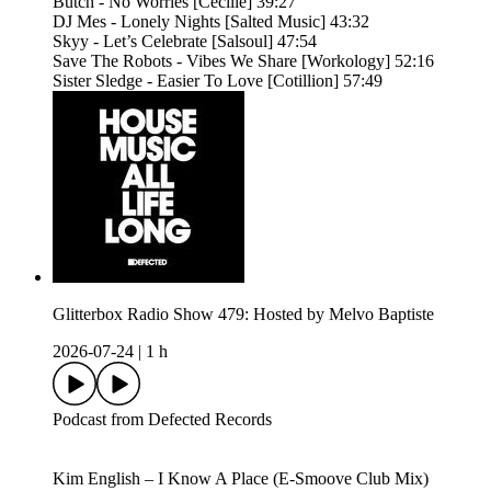
Butch - No Worries [Cecille] 39:27
DJ Mes - Lonely Nights [Salted Music] 43:32
Skyy - Let’s Celebrate [Salsoul] 47:54
Save The Robots - Vibes We Share [Workology] 52:16
Sister Sledge - Easier To Love [Cotillion] 57:49
Glitterbox Radio Show 479: Hosted by Melvo Baptiste
2026-07-24
|
1 h
Podcast from Defected Records
Kim English – I Know A Place (E-Smoove Club Mix)