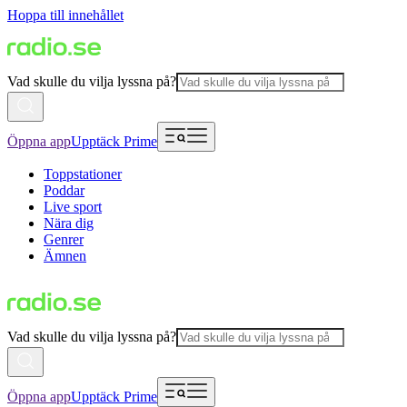
Hoppa till innehållet
Vad skulle du vilja lyssna på?
Öppna app
Upptäck Prime
Toppstationer
Poddar
Live sport
Nära dig
Genrer
Ämnen
Vad skulle du vilja lyssna på?
Öppna app
Upptäck Prime