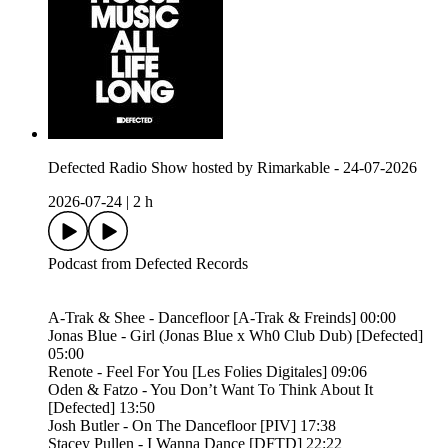
Defected Radio Show hosted by Rimarkable - 24-07-2026
2026-07-24
|
2 h
Podcast from Defected Records
A-Trak & Shee - Dancefloor [A-Trak & Freinds] 00:00
Jonas Blue - Girl (Jonas Blue x Wh0 Club Dub) [Defected]
05:00
Renote - Feel For You [Les Folies Digitales] 09:06
Oden & Fatzo - You Don’t Want To Think About It
[Defected] 13:50
Josh Butler - On The Dancefloor [PIV] 17:38
Stacey Pullen - I Wanna Dance [DFTD] 22:22