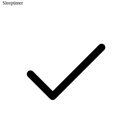
Sleeptimer