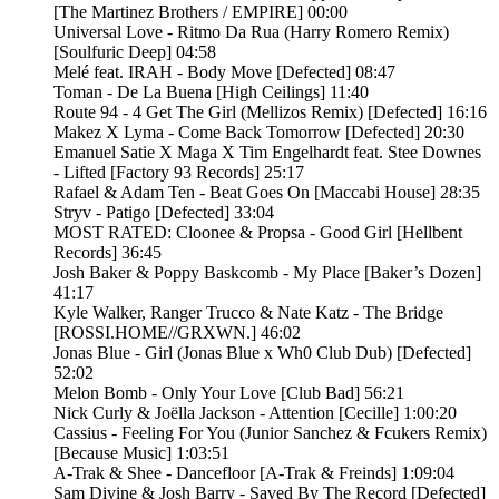
[The Martinez Brothers / EMPIRE] 00:00
Universal Love - Ritmo Da Rua (Harry Romero Remix)
[Soulfuric Deep] 04:58
Melé feat. IRAH - Body Move [Defected] 08:47
Toman - De La Buena [High Ceilings] 11:40
Route 94 - 4 Get The Girl (Mellizos Remix) [Defected] 16:16
Makez X Lyma - Come Back Tomorrow [Defected] 20:30
Emanuel Satie X Maga X Tim Engelhardt feat. Stee Downes
- Lifted [Factory 93 Records] 25:17
Rafael & Adam Ten - Beat Goes On [Maccabi House] 28:35
Stryv - Patigo [Defected] 33:04
MOST RATED: Cloonee & Propsa - Good Girl [Hellbent
Records] 36:45
Josh Baker & Poppy Baskcomb - My Place [Baker’s Dozen]
41:17
Kyle Walker, Ranger Trucco & Nate Katz - The Bridge
[ROSSI.HOME//GRXWN.] 46:02
Jonas Blue - Girl (Jonas Blue x Wh0 Club Dub) [Defected]
52:02
Melon Bomb - Only Your Love [Club Bad] 56:21
Nick Curly & Joëlla Jackson - Attention [Cecille] 1:00:20
Cassius - Feeling For You (Junior Sanchez & Fcukers Remix)
[Because Music] 1:03:51
A-Trak & Shee - Dancefloor [A-Trak & Freinds] 1:09:04
Sam Divine & Josh Barry - Saved By The Record [Defected]