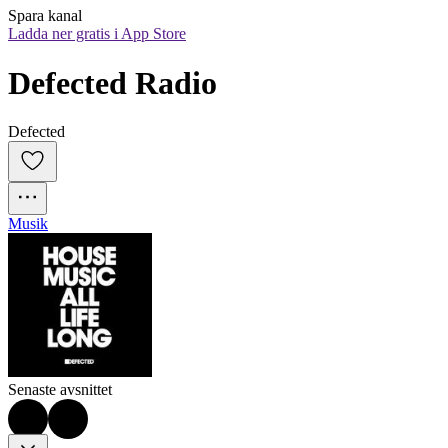
Spara kanal
Ladda ner gratis i App Store
Defected Radio
Defected
Musik
Senaste avsnittet