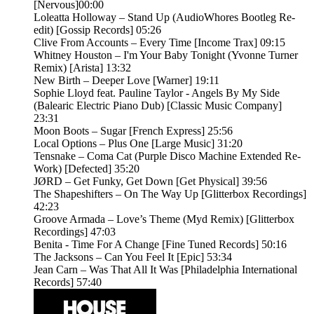
[Nervous]00:00
Loleatta Holloway – Stand Up (AudioWhores Bootleg Re-
edit) [Gossip Records] 05:26
Clive From Accounts – Every Time [Income Trax] 09:15
Whitney Houston – I'm Your Baby Tonight (Yvonne Turner
Remix) [Arista] 13:32
New Birth – Deeper Love [Warner] 19:11
Sophie Lloyd feat. Pauline Taylor - Angels By My Side
(Balearic Electric Piano Dub) [Classic Music Company]
23:31
Moon Boots – Sugar [French Express] 25:56
Local Options – Plus One [Large Music] 31:20
Tensnake – Coma Cat (Purple Disco Machine Extended Re-
Work) [Defected] 35:20
JØRD – Get Funky, Get Down [Get Physical] 39:56
The Shapeshifters – On The Way Up [Glitterbox Recordings]
42:23
Groove Armada – Love’s Theme (Myd Remix) [Glitterbox
Recordings] 47:03
Benita - Time For A Change [Fine Tuned Records] 50:16
The Jacksons – Can You Feel It [Epic] 53:34
Jean Carn – Was That All It Was [Philadelphia International
Records] 57:40