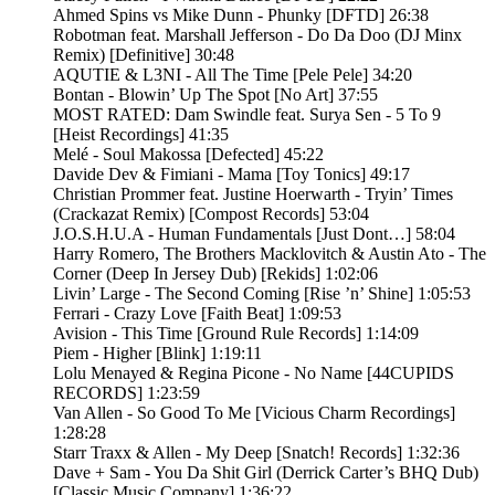
Ahmed Spins vs Mike Dunn - Phunky [DFTD] 26:38
Robotman feat. Marshall Jefferson - Do Da Doo (DJ Minx
Remix) [Definitive] 30:48
AQUTIE & L3NI - All The Time [Pele Pele] 34:20
Bontan - Blowin’ Up The Spot [No Art] 37:55
MOST RATED: Dam Swindle feat. Surya Sen - 5 To 9
[Heist Recordings] 41:35
Melé - Soul Makossa [Defected] 45:22
Davide Dev & Fimiani - Mama [Toy Tonics] 49:17
Christian Prommer feat. Justine Hoerwarth - Tryin’ Times
(Crackazat Remix) [Compost Records] 53:04
J.O.S.H.U.A - Human Fundamentals [Just Dont…] 58:04
Harry Romero, The Brothers Macklovitch & Austin Ato - The
Corner (Deep In Jersey Dub) [Rekids] 1:02:06
Livin’ Large - The Second Coming [Rise ’n’ Shine] 1:05:53
Ferrari - Crazy Love [Faith Beat] 1:09:53
Avision - This Time [Ground Rule Records] 1:14:09
Piem - Higher [Blink] 1:19:11
Lolu Menayed & Regina Picone - No Name [44CUPIDS
RECORDS] 1:23:59
Van Allen - So Good To Me [Vicious Charm Recordings]
1:28:28
Starr Traxx & Allen - My Deep [Snatch! Records] 1:32:36
Dave + Sam - You Da Shit Girl (Derrick Carter’s BHQ Dub)
[Classic Music Company] 1:36:22