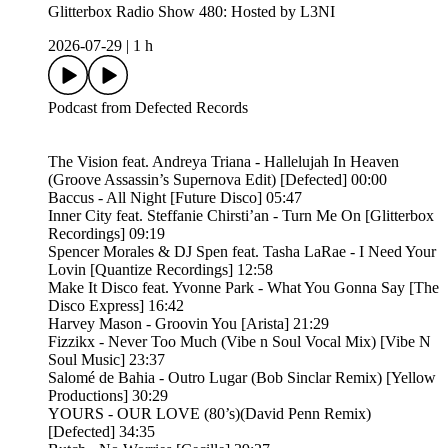
Glitterbox Radio Show 480: Hosted by L3NI
2026-07-29
|
1 h
Podcast from Defected Records
The Vision feat. Andreya Triana - Hallelujah In Heaven
(Groove Assassin’s Supernova Edit) [Defected] 00:00
Baccus - All Night [Future Disco] 05:47
Inner City feat. Steffanie Chirsti’an - Turn Me On [Glitterbox
Recordings] 09:19
Spencer Morales & DJ Spen feat. Tasha LaRae - I Need Your
Lovin [Quantize Recordings] 12:58
Make It Disco feat. Yvonne Park - What You Gonna Say [The
Disco Express] 16:42
Harvey Mason - Groovin You [Arista] 21:29
Fizzikx - Never Too Much (Vibe n Soul Vocal Mix) [Vibe N
Soul Music] 23:37
Salomé de Bahia - Outro Lugar (Bob Sinclar Remix) [Yellow
Productions] 30:29
YOURS - OUR LOVE (80’s)(David Penn Remix)
[Defected] 34:35