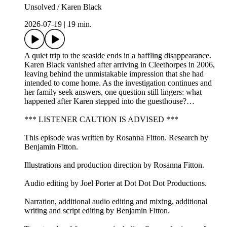
Unsolved / Karen Black
2026-07-19
|
19 min.
A quiet trip to the seaside ends in a baffling disappearance.
Karen Black vanished after arriving in Cleethorpes in 2006,
leaving behind the unmistakable impression that she had
intended to come home. As the investigation continues and
her family seek answers, one question still lingers: what
happened after Karen stepped into the guesthouse?…
*** LISTENER CAUTION IS ADVISED ***
This episode was written by Rosanna Fitton. Research by
Benjamin Fitton.
Illustrations and production direction by Rosanna Fitton.
Audio editing by Joel Porter at Dot Dot Dot Productions.
Narration, additional audio editing and mixing, additional
writing and script editing by Benjamin Fitton.