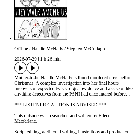
Offline / Natalie McNally / Stephen McCullagh
2026-07-29
|
1 h 26 min.
Mother-to-be Natalie McNally is found murdered days before
Christmas. A complex investigation into her final hours
uncovers unexpected twists, digital evidence and a case unlike
anything detectives from the PSNI had encountered before…
*** LISTENER CAUTION IS ADVISED ***
This episode was researched and written by Eileen
Macfarlane.
Script editing, additional writing, illustrations and production