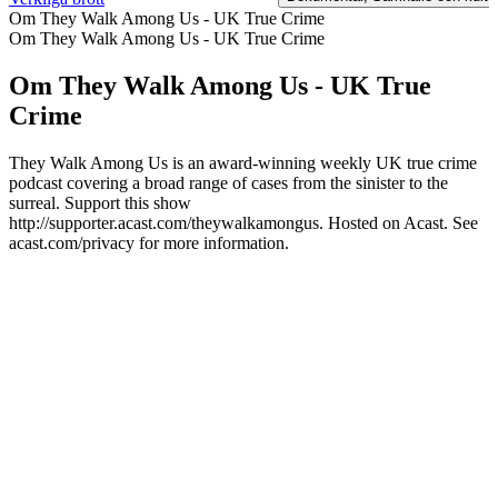
Om They Walk Among Us - UK True Crime
Om They Walk Among Us - UK True Crime
Om They Walk Among Us - UK True
Crime
They Walk Among Us is an award-winning weekly UK true crime
podcast covering a broad range of cases from the sinister to the
surreal. Support this show
http://supporter.acast.com/theywalkamongus. Hosted on Acast. See
acast.com/privacy for more information.
Podcast-webbplats