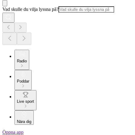
Vad skulle du vilja lyssna på?
Radio
Poddar
Live sport
Nära dig
Öppna app