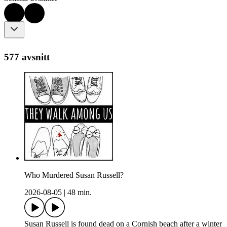
577 avsnitt
Who Murdered Susan Russell?
2026-08-05
|
48 min.
Susan Russell is found dead on a Cornish beach after a winter