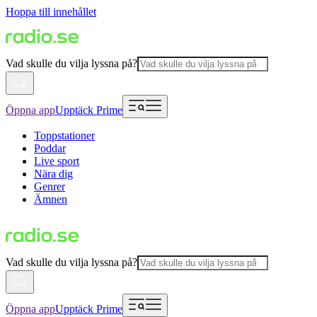
Hoppa till innehållet
Vad skulle du vilja lyssna på?
Öppna app
Upptäck Prime
Toppstationer
Poddar
Live sport
Nära dig
Genrer
Ämnen
Vad skulle du vilja lyssna på?
Öppna app
Upptäck Prime