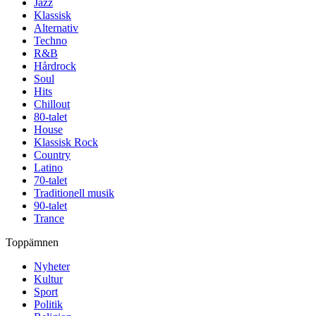
Jazz
Klassisk
Alternativ
Techno
R&B
Hårdrock
Soul
Hits
Chillout
80-talet
House
Klassisk Rock
Country
Latino
70-talet
Traditionell musik
90-talet
Trance
Toppämnen
Nyheter
Kultur
Sport
Politik