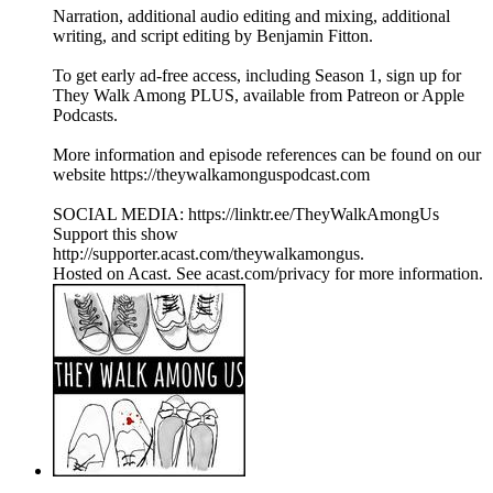
Narration, additional audio editing and mixing, additional
writing, and script editing by Benjamin Fitton.
To get early ad-free access, including Season 1, sign up for
They Walk Among PLUS, available from Patreon or Apple
Podcasts.
More information and episode references can be found on our
website https://theywalkamonguspodcast.com
SOCIAL MEDIA: https://linktr.ee/TheyWalkAmongUs
Support this show
http://supporter.acast.com/theywalkamongus.
Hosted on Acast. See acast.com/privacy for more information.