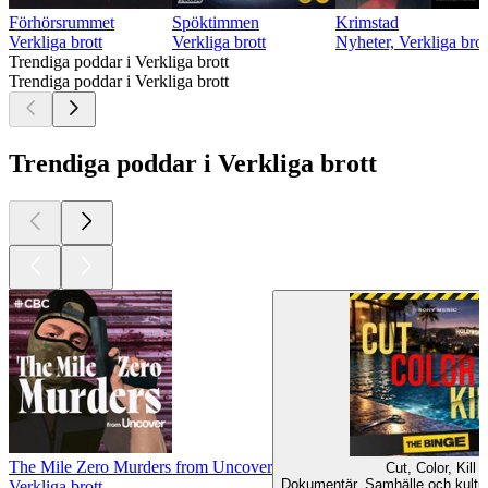
Förhörsrummet
Spöktimmen
Krimstad
Verkliga brott
Verkliga brott
Nyheter, Verkliga brot
Trendiga poddar i Verkliga brott
Trendiga poddar i Verkliga brott
Trendiga poddar i Verkliga brott
The Mile Zero Murders from Uncover
Cut, Color, Kill
Dokumentär, Samhälle och kultur,
Verkliga brott