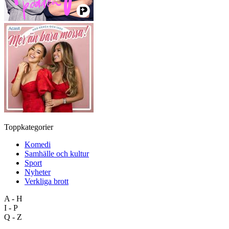
Toppkategorier
Komedi
Samhälle och kultur
Sport
Nyheter
Verkliga brott
A - H
I - P
Q - Z