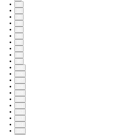
10
11
20
30
40
50
60
70
80
90
100
106
107
108
109
110
111
112
113
114
115