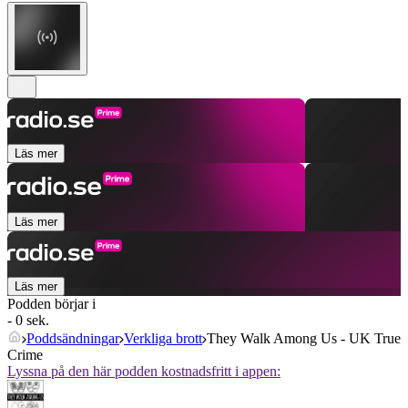
Läs mer
Läs mer
Läs mer
Podden börjar i
- 0 sek.
Poddsändningar
Verkliga brott
They Walk Among Us - UK True
Crime
Lyssna på den här podden kostnadsfritt i appen: