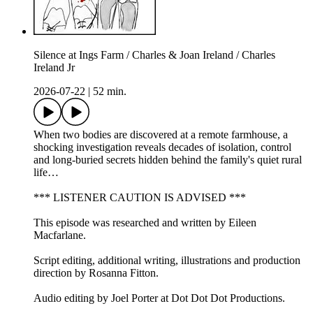
Silence at Ings Farm / Charles & Joan Ireland / Charles
Ireland Jr
2026-07-22
|
52 min.
When two bodies are discovered at a remote farmhouse, a
shocking investigation reveals decades of isolation, control
and long-buried secrets hidden behind the family's quiet rural
life…
*** LISTENER CAUTION IS ADVISED ***
This episode was researched and written by Eileen
Macfarlane.
Script editing, additional writing, illustrations and production
direction by Rosanna Fitton.
Audio editing by Joel Porter at Dot Dot Dot Productions.