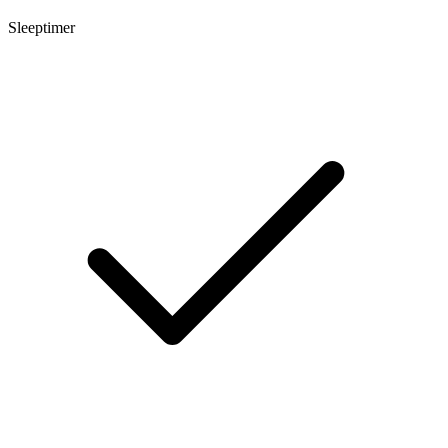
Sleeptimer