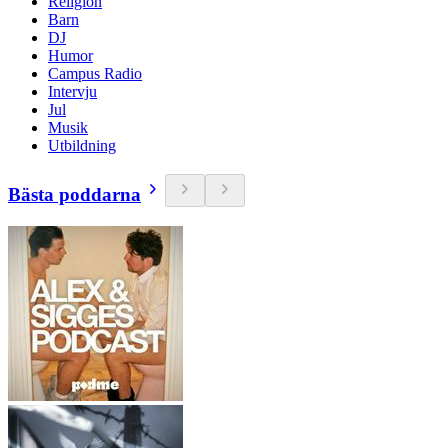
Religion
Barn
DJ
Humor
Campus Radio
Intervju
Jul
Musik
Utbildning
Bästa poddarna