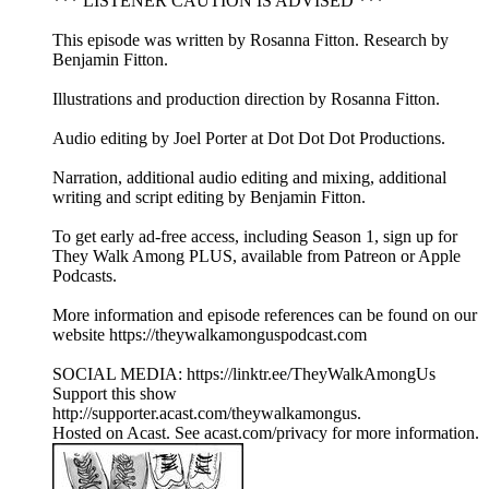
*** LISTENER CAUTION IS ADVISED ***
This episode was written by Rosanna Fitton. Research by
Benjamin Fitton.
Illustrations and production direction by Rosanna Fitton.
Audio editing by Joel Porter at Dot Dot Dot Productions.
Narration, additional audio editing and mixing, additional
writing and script editing by Benjamin Fitton.
To get early ad-free access, including Season 1, sign up for
They Walk Among PLUS, available from Patreon or Apple
Podcasts.
More information and episode references can be found on our
website https://theywalkamonguspodcast.com
SOCIAL MEDIA: https://linktr.ee/TheyWalkAmongUs
Support this show
http://supporter.acast.com/theywalkamongus.
Hosted on Acast. See acast.com/privacy for more information.