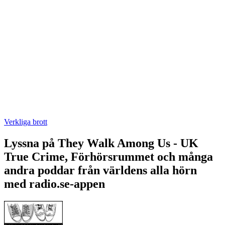
Verkliga brott
Lyssna på They Walk Among Us - UK
True Crime, Förhörsrummet och många
andra poddar från världens alla hörn
med radio.se-appen