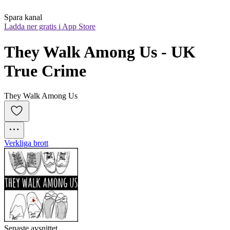
Spara kanal
Ladda ner gratis i App Store
They Walk Among Us - UK 
True Crime
They Walk Among Us
Verkliga brott
Senaste avsnittet