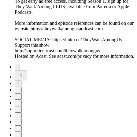
To get early ad-free access, including Season 1, sign up for
They Walk Among PLUS, available from Patreon or Apple
Podcasts.
More information and episode references can be found on our
website https://theywalkamonguspodcast.com
SOCIAL MEDIA: https://linktr.ee/TheyWalkAmongUs
Support this show
http://supporter.acast.com/theywalkamongus.
Hosted on Acast. See acast.com/privacy for more information.
1
2
3
4
5
6
7
8
9