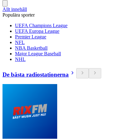
Allt innehåll
Populära sporter
UEFA Champions League
UEFA Europa League
Premier League
NFL
NBA Basketball
Major League Baseball
NHL
De bästa radiostationerna