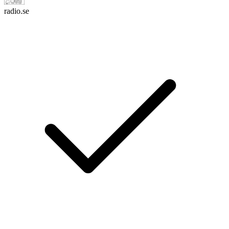
radio.se