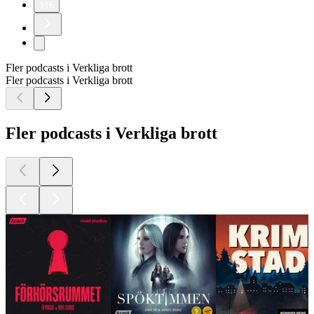
116
Fler podcasts i Verkliga brott
Fler podcasts i Verkliga brott
Fler podcasts i Verkliga brott