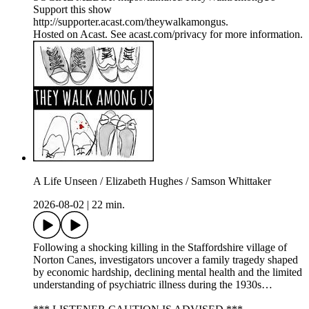
Support this show
http://supporter.acast.com/theywalkamongus.
Hosted on Acast. See acast.com/privacy for more information.
A Life Unseen / Elizabeth Hughes / Samson Whittaker
2026-08-02
|
22 min.
Following a shocking killing in the Staffordshire village of
Norton Canes, investigators uncover a family tragedy shaped
by economic hardship, declining mental health and the limited
understanding of psychiatric illness during the 1930s…