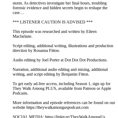
storm. As detectives investigate her final hours, troubling
forensic evidence and hidden secrets begin to reshape the
case…
*** LISTENER CAUTION IS ADVISED ***
This episode was researched and written by Eileen
Macfarlane.
Script editing, additional writing, illustrations and production
direction by Rosanna Fitton.
Audio editing by Joel Porter at Dot Dot Dot Productions.
Narration, additional audio editing and mixing, additional
writing, and script editing by Benjamin Fitton.
To get early ad-free access, including Season 1, sign up for
They Walk Among PLUS, available from Patreon or Apple
Podcasts.
More information and episode references can be found on our
website https://theywalkamonguspodcast.com
SOCIAL MEDIA: https://linktr.ee/TheyWalkAmongUs