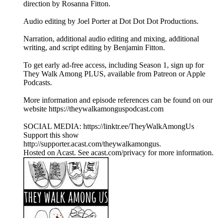
direction by Rosanna Fitton.
Audio editing by Joel Porter at Dot Dot Dot Productions.
Narration, additional audio editing and mixing, additional
writing, and script editing by Benjamin Fitton.
To get early ad-free access, including Season 1, sign up for
They Walk Among PLUS, available from Patreon or Apple
Podcasts.
More information and episode references can be found on our
website https://theywalkamonguspodcast.com
SOCIAL MEDIA: https://linktr.ee/TheyWalkAmongUs
Support this show
http://supporter.acast.com/theywalkamongus.
Hosted on Acast. See acast.com/privacy for more information.