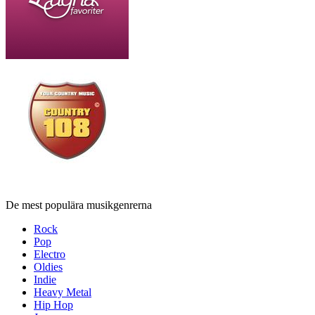
De mest populära musikgenrerna
Rock
Pop
Electro
Oldies
Indie
Heavy Metal
Hip Hop