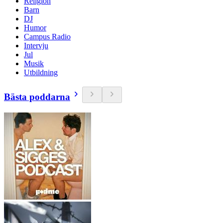
Religion
Barn
DJ
Humor
Campus Radio
Intervju
Jul
Musik
Utbildning
Bästa poddarna