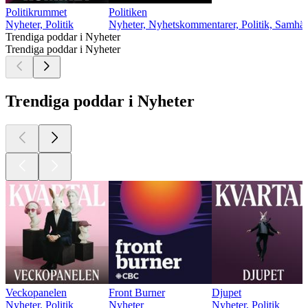
Politikrummet
Politiken
Nyheter, Politik
Nyheter, Nyhetskommentarer, Politik, Samhäl
Trendiga poddar i Nyheter
Trendiga poddar i Nyheter
Trendiga poddar i Nyheter
Veckopanelen
Front Burner
Djupet
Nyheter, Politik
Nyheter
Nyheter, Politik