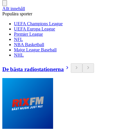
Allt innehåll
Populära sporter
UEFA Champions League
UEFA Europa League
Premier League
NFL
NBA Basketball
Major League Baseball
NHL
De bästa radiostationerna