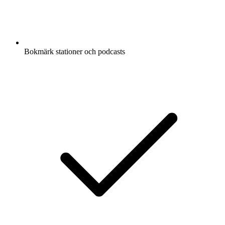
Bokmärk stationer och podcasts