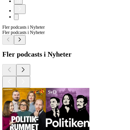
73
Fler podcasts i Nyheter
Fler podcasts i Nyheter
Fler podcasts i Nyheter