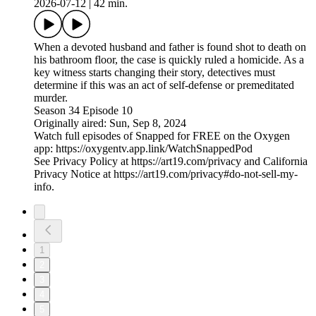
2026-07-12
|
42 min.
When a devoted husband and father is found shot to death on
his bathroom floor, the case is quickly ruled a homicide. As a
key witness starts changing their story, detectives must
determine if this was an act of self-defense or premeditated
murder.
Season 34 Episode 10
Originally aired: Sun, Sep 8, 2024
Watch full episodes of Snapped for FREE on the Oxygen
app: https://oxygentv.app.link/WatchSnappedPod
See Privacy Policy at https://art19.com/privacy and California
Privacy Notice at https://art19.com/privacy#do-not-sell-my-
info.
1
2
3
4
5