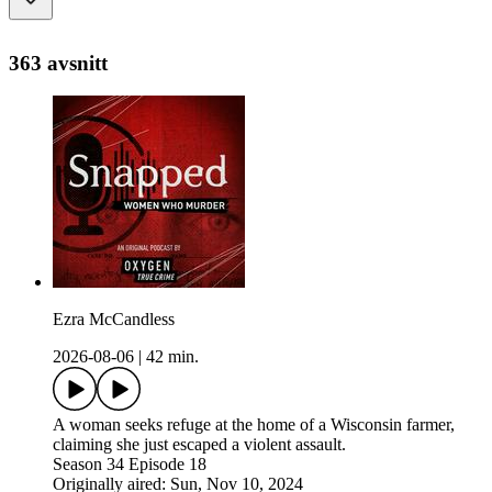
363 avsnitt
Ezra McCandless
2026-08-06
|
42 min.
A woman seeks refuge at the home of a Wisconsin farmer,
claiming she just escaped a violent assault.
Season 34 Episode 18
Originally aired: Sun, Nov 10, 2024