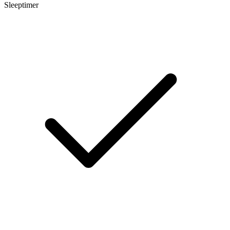
Sleeptimer