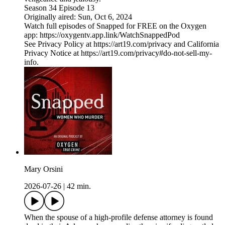
Season 34 Episode 13
Originally aired: Sun, Oct 6, 2024
Watch full episodes of Snapped for FREE on the Oxygen
app: https://oxygentv.app.link/WatchSnappedPod
See Privacy Policy at https://art19.com/privacy and California
Privacy Notice at https://art19.com/privacy#do-not-sell-my-
info.
Mary Orsini
2026-07-26
|
42 min.
When the spouse of a high-profile defense attorney is found