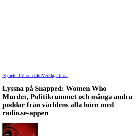
Nyheter
TV och film
Verkliga brott
Lyssna på Snapped: Women Who
Murder, Politikrummet och många andra
poddar från världens alla hörn med
radio.se-appen