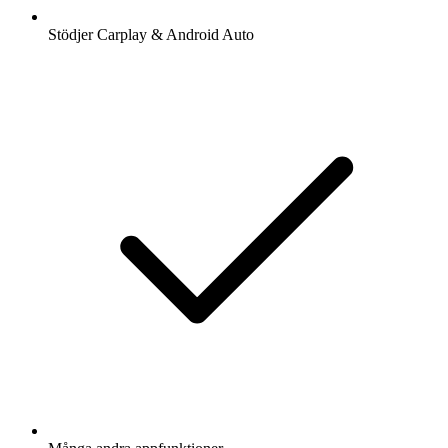
Stödjer Carplay & Android Auto