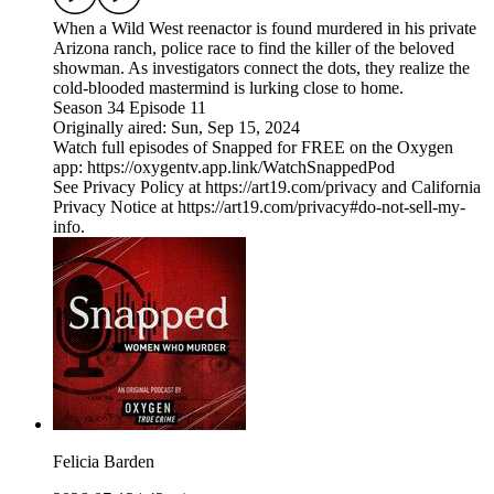
When a Wild West reenactor is found murdered in his private
Arizona ranch, police race to find the killer of the beloved
showman. As investigators connect the dots, they realize the
cold-blooded mastermind is lurking close to home.
Season 34 Episode 11
Originally aired: Sun, Sep 15, 2024
Watch full episodes of Snapped for FREE on the Oxygen
app: https://oxygentv.app.link/WatchSnappedPod
See Privacy Policy at https://art19.com/privacy and California
Privacy Notice at https://art19.com/privacy#do-not-sell-my-
info.
Felicia Barden