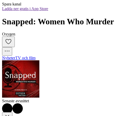
Spara kanal
Ladda ner gratis i App Store
Snapped: Women Who Murder
Oxygen
Nyheter
TV och film
Senaste avsnittet