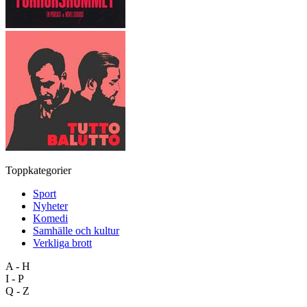
Toppkategorier
Sport
Nyheter
Komedi
Samhälle och kultur
Verkliga brott
A - H
I - P
Q - Z