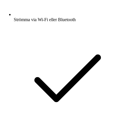
Strömma via Wi-Fi eller Bluetooth