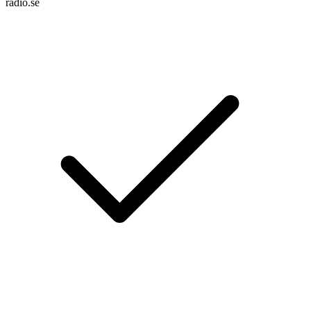
radio.se