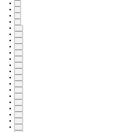
6
7
8
9
10
11
20
30
40
50
60
63
64
65
66
67
68
69
70
71
72