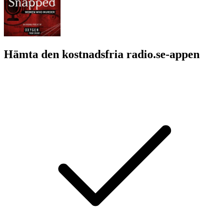
Hämta den kostnadsfria radio.se-appen