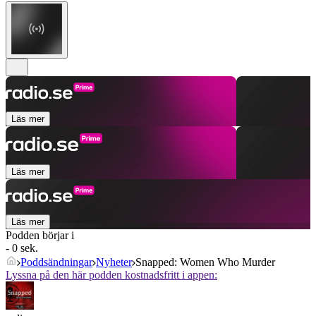
Läs mer
Läs mer
Läs mer
Podden börjar i
- 0 sek.
Poddsändningar
Nyheter
Snapped: Women Who Murder
Lyssna på den här podden kostnadsfritt i appen: