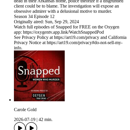
dead in their Arkansas home, police theorize if a disgruntled
client could be to blame. The investigation will expose an
obsessive admirer with a delusional motive to murder.
Season 34 Episode 12
Originally aired: Sun, Sep 29, 2024
Watch full episodes of Snapped for FREE on the Oxygen
app: https://oxygentv.app.link/WatchSnappedPod
See Privacy Policy at https://art19.com/privacy and California
Privacy Notice at https://art19.com/privacy#do-not-sell-my-
info.
Carole Gold
2026-07-19
|
42 min.