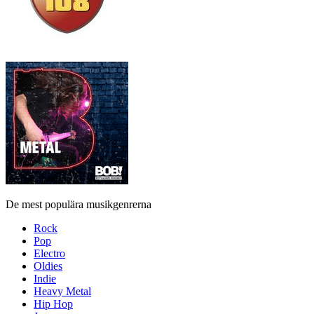
De mest populära musikgenrerna
Rock
Pop
Electro
Oldies
Indie
Heavy Metal
Hip Hop