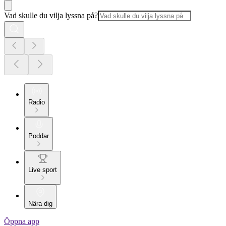
Vad skulle du vilja lyssna på?
Radio
Poddar
Live sport
Nära dig
Öppna app