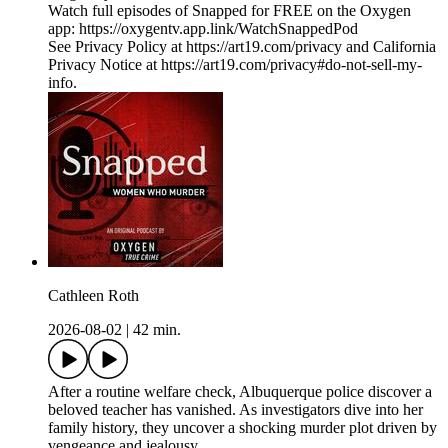
Watch full episodes of Snapped for FREE on the Oxygen
app: https://oxygentv.app.link/WatchSnappedPod
See Privacy Policy at https://art19.com/privacy and California
Privacy Notice at https://art19.com/privacy#do-not-sell-my-
info.
Cathleen Roth
2026-08-02
|
42 min.
After a routine welfare check, Albuquerque police discover a
beloved teacher has vanished. As investigators dive into her
family history, they uncover a shocking murder plot driven by
vengeance and jealousy.