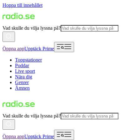
Hoppa till innehållet
Vad skulle du vilja lyssna på?
Öppna app
Upptäck Prime
Toppstationer
Poddar
Live sport
Nära dig
Genrer
Ämnen
Vad skulle du vilja lyssna på?
Öppna app
Upptäck Prime