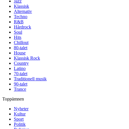
Jazz
Klassisk
Alternativ
Techno
R&B
Hårdrock
Soul
Hits
Chillout
80-talet
House
Klassisk Rock
Country
Latino
70-talet
Traditionell musik
90-talet
Trance
Toppämnen
Nyheter
Kultur
Sport
Politik