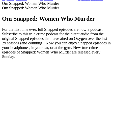
Om Snapped: Women Who Murder
Om Snapped: Women Who Murder
Om Snapped: Women Who Murder
For the first time ever, full Snapped episodes are now a podcast.
Subscribe to this true crime podcast for the direct audio from the
original Snapped episodes that have aired on Oxygen over the last
29 seasons (and counting)! Now you can enjoy Snapped episodes in
your headphones, in your car, or at the gym. New true crime
episodes of Snapped: Women Who Murder are released every
Sunday.
Podcast-webbplats