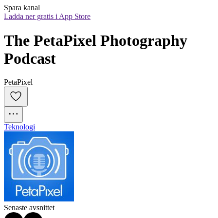
Spara kanal
Ladda ner gratis i App Store
The PetaPixel Photography 
Podcast
PetaPixel
Teknologi
Senaste avsnittet