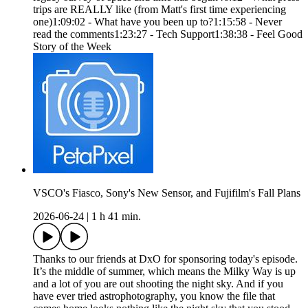
trips are REALLY like (from Matt's first time experiencing
one)1:09:02 - What have you been up to?1:15:58 - Never
read the comments1:23:27 - Tech Support1:38:38 - Feel Good
Story of the Week
VSCO's Fiasco, Sony's New Sensor, and Fujifilm's Fall Plans
2026-06-24
|
1 h 41 min.
Thanks to our friends at DxO for sponsoring today's episode.
It’s the middle of summer, which means the Milky Way is up
and a lot of you are out shooting the night sky. And if you
have ever tried astrophotography, you know the file that