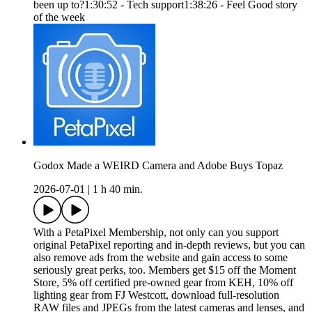
been up to?1:30:52 - Tech support1:38:26 - Feel Good story
of the week
Godox Made a WEIRD Camera and Adobe Buys Topaz
2026-07-01
|
1 h 40 min.
With a PetaPixel Membership, not only can you support
original PetaPixel reporting and in-depth reviews, but you can
also remove ads from the website and gain access to some
seriously great perks, too. Members get $15 off the Moment
Store, 5% off certified pre-owned gear from KEH, 10% off
lighting gear from FJ Westcott, download full-resolution
RAW files and JPEGs from the latest cameras and lenses, and