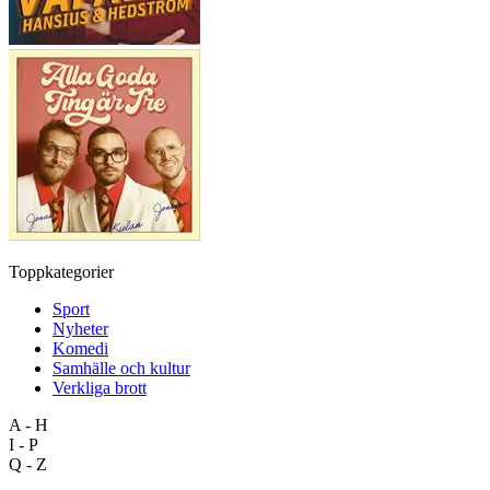
Toppkategorier
Sport
Nyheter
Komedi
Samhälle och kultur
Verkliga brott
A - H
I - P
Q - Z