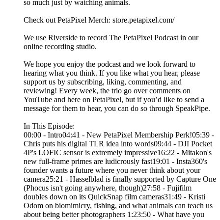
so much just by watching animals.
Check out PetaPixel Merch: store.petapixel.com/
We use Riverside to record The PetaPixel Podcast in our
online recording studio.
We hope you enjoy the podcast and we look forward to
hearing what you think. If you like what you hear, please
support us by subscribing, liking, commenting, and
reviewing! Every week, the trio go over comments on
YouTube and here on PetaPixel, but if you’d like to send a
message for them to hear, you can do so through SpeakPipe.
In This Episode:
00:00 - Intro04:41 - New PetaPixel Membership Perk!05:39 -
Chris puts his digital TLR idea into words09:44 - DJI Pocket
4P's LOFIC sensor is extremely impressive16:22 - Mitakon's
new full-frame primes are ludicrously fast19:01 - Insta360's
founder wants a future where you never think about your
camera25:21 - Hasselblad is finally supported by Capture One
(Phocus isn't going anywhere, though)27:58 - Fujifilm
doubles down on its QuickSnap film cameras31:49 - Kristi
Odom on biomimicry, fishing, and what animals can teach us
about being better photographers 1:23:50 - What have you