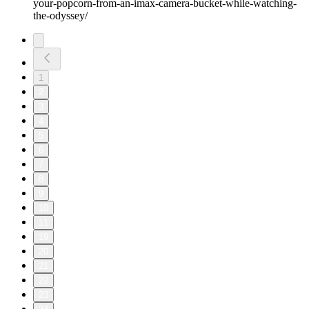
your-popcorn-from-an-imax-camera-bucket-while-watching-
the-odyssey/
1
2
3
4
5
6
7
8
9
10
11
19
20
21
22
23