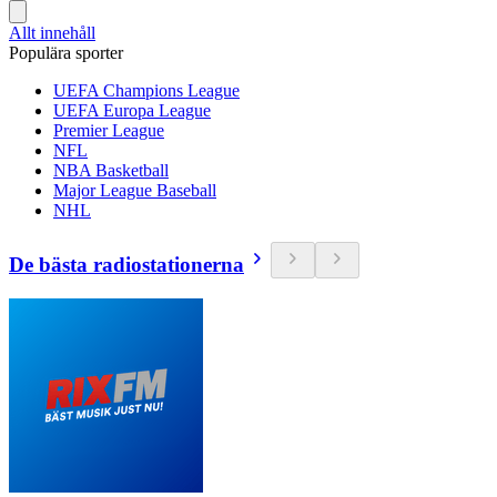
Allt innehåll
Populära sporter
UEFA Champions League
UEFA Europa League
Premier League
NFL
NBA Basketball
Major League Baseball
NHL
De bästa radiostationerna