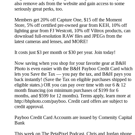
also remove ads from the website and gain access to some
seriously great perks, too.
Members get 20% off Capture One, $15 off the Moment
Store, 5% off certified pre-owned gear from KEH, 10% off
lighting gear from FJ Westcott, 10% off Viltrox products, can
download full-resolution RAW files and JPEGs from the
latest cameras and lenses, and MORE!
It costs just $3 per month or $30 per year. Join today!
Now saving when you shop for your favorite gear at B&H
Photo is even easier with the B&H Payboo Credit Card which
lets you Save the Tax — you pay the tax, and B&H pays you
back instantly! (Save the Tax on eligible purchases shipped to
eligible states.) OR you can pay over time with our 6 & 12
month financing (on minimum purchases of $199 for 6
months, and $599 for 12 months). Terms apply, learn more at
http://bhphoto.com/payboo. Credit card offers are subject to
credit approval.
Payboo Credit Card Accounts are issued by Comenity Capital
Bank
This week on The PetaPixel Podcast, Chris and Jordan phone