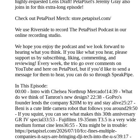
highly-requested Lens Draft! PetaPixel's Jeremy Gray also
joins in for this extra-long episode!
Check out PetaPixel Merch: store.petapixel.com/
We use Riverside to record The PetaPixel Podcast in our
online recording studio.
We hope you enjoy the podcast and we look forward to
hearing what you think. If you like what you hear, please
support us by subscribing, liking, commenting, and
reviewing! Every week, the trio go over comments on
YouTube and here on PetaPixel, but if you’d like to send a
message for them to hear, you can do so through SpeakPipe.
In This Episode:
00:00 - Intro with Chelsea Northrup Mercado!14:39 - What
do we think of Tamron's new design? 22:38 - GoPro's
founder lends the company $20M to try and stay alive25:27 -
Beni is a cute little camera robot that follows you around29:50
- If you squint, you can see what makes this 30th anniversary
GR IV special33:53 - Fujifilms 19-35mm T3.5 is a very wide
medium format cine lens36:55 - Xtra might be in trouble:
https://petapixel.com/2026/07/10/fcc-fines-multiple-
companies-it-says-are-bringing-dji-tech-into-the-u-s/39:17 -