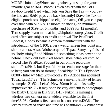
MORE! Join today!Now saving when you shop for your
favorite gear at B&H Photo is even easier with the B&H
Payboo Credit Card which lets you Save the Tax — you pay
the tax, and B&H pays you back instantly! (Save the Tax on
eligible purchases shipped to eligible states.) OR you can pay
over time with our 6 & 12 month financing (on minimum
purchases of $199 for 6 months, and $599 for 12 months).
Terms apply, learn more at http://bhphoto.com/payboo. Credit
card offers are subject to credit approval.The PetaPixel
Podcast, Godox became a camera manufacturer with the
introduction of the C100, a very weird, screen-less point and
shoot camera. Also, Adobe acquired Topaz, Samyang finished
its "holy trinity," and Nikon did something it has never done
before. Check out PetaPixel Merch: store.petapixel.com/ to
record The PetaPixel Podcast in our online recording
studio.PetaPixel, but if you’d like to send a message for them
to hear, you can do so through SpeakPipe.In This Episode:
00:00 - Intro w/ Matt Growcoot12:19 - Adobe has acquired
Topaz Labs17:29 - The Schneider-Samyang trinity of lenses
is complete21:52 - Leica's New 50mm f/1.4 looks really
impressive26:17 - It may soon be very difficult to photograph
the Bixby Bridge in Big Sur31:41 - Nikon is making a
wireless-free camera more widely available for the first
time36:26 - Godox's first camera has no screen42:36 - The
legacy survey of space and time has begun46:12 - What press