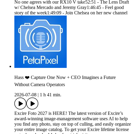
No one agrees with our RX10 V take52:51 - The Lens Draft
w/ Chelsea Mercado and Jeremy Gray1:46:45 - Feel good
story of the week1:49:09 - Join Chelsea on her new channel
Hass ❤️ Capture One Now + CEO Imagines a Future
Without Camera Operators
2026-07-08
|
1 h 41 min.
Excire Foto 2027 is HERE! The latest version of Excire’s
award-winning image-management software uses AI to help
you find any photo, stay on top of culling, and easily organize
your entire image catalog. To get your Excire lifetime license