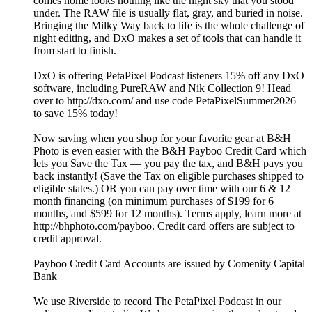
comes home looks nothing like the night sky that you stood
under. The RAW file is usually flat, gray, and buried in noise.
Bringing the Milky Way back to life is the whole challenge of
night editing, and DxO makes a set of tools that can handle it
from start to finish.
DxO is offering PetaPixel Podcast listeners 15% off any DxO
software, including PureRAW and Nik Collection 9! Head
over to http://dxo.com/ and use code PetaPixelSummer2026
to save 15% today!
Now saving when you shop for your favorite gear at B&H
Photo is even easier with the B&H Payboo Credit Card which
lets you Save the Tax — you pay the tax, and B&H pays you
back instantly! (Save the Tax on eligible purchases shipped to
eligible states.) OR you can pay over time with our 6 & 12
month financing (on minimum purchases of $199 for 6
months, and $599 for 12 months). Terms apply, learn more at
http://bhphoto.com/payboo. Credit card offers are subject to
credit approval.
Payboo Credit Card Accounts are issued by Comenity Capital
Bank
We use Riverside to record The PetaPixel Podcast in our