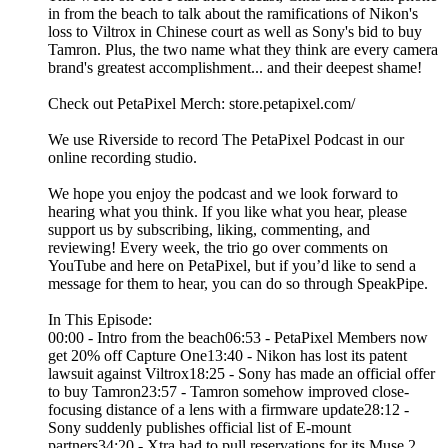
in from the beach to talk about the ramifications of Nikon's
loss to Viltrox in Chinese court as well as Sony's bid to buy
Tamron. Plus, the two name what they think are every camera
brand's greatest accomplishment... and their deepest shame!
Check out PetaPixel Merch: store.petapixel.com/
We use Riverside to record The PetaPixel Podcast in our
online recording studio.
We hope you enjoy the podcast and we look forward to
hearing what you think. If you like what you hear, please
support us by subscribing, liking, commenting, and
reviewing! Every week, the trio go over comments on
YouTube and here on PetaPixel, but if you’d like to send a
message for them to hear, you can do so through SpeakPipe.
In This Episode:
00:00 - Intro from the beach06:53 - PetaPixel Members now
get 20% off Capture One13:40 - Nikon has lost its patent
lawsuit against Viltrox18:25 - Sony has made an official offer
to buy Tamron23:57 - Tamron somehow improved close-
focusing distance of a lens with a firmware update28:12 -
Sony suddenly publishes official list of E-mount
partners34:20 - Xtra had to pull reservations for its Muse 2