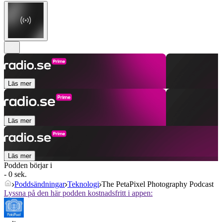
Läs mer
Läs mer
Läs mer
Podden börjar i
- 0 sek.
Poddsändningar
Teknologi
The PetaPixel Photography Podcast
Lyssna på den här podden kostnadsfritt i appen: