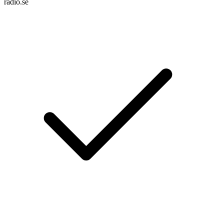
radio.se