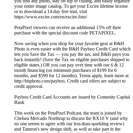
you find any photo, stay on top of culling, and easily organize
your entire image catalog. To get your Excire lifetime license
or to download a 14-day free trial, visit
https://www.excire.com/en/excire-foto/
PetaPixel viewers can receive an additional 15% off their
purchase with the special discount code PETAPIXEL.
Now saving when you shop for your favorite gear at B&H
Photo is even easier with the B&H Payboo Credit Card which
lets you Save the Tax — you pay the tax, and B&H pays you
back instantly! (Save the Tax on eligible purchases shipped to
eligible states.) OR you can pay over time with our 6 & 12
month financing (on minimum purchases of $199 for 6
months, and $599 for 12 months). Terms apply, learn more at
http://bhphoto.com/payboo. Credit card offers are subject to
credit approval.
Payboo Credit Card Accounts are issued by Comenity Capital
Bank
This week on the PetaPixel Podcast, the team is joined by
Chelsea Mercado Northrup⁩ to discuss the RX10 V (and why
no one seems to agree with our less-than-sparkling review)
and Tamron's new design shift, as well as take part in the