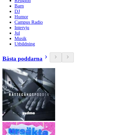
Religion
Barn
DJ
Humor
Campus Radio
Intervju
Jul
Musik
Utbildning
Bästa poddarna