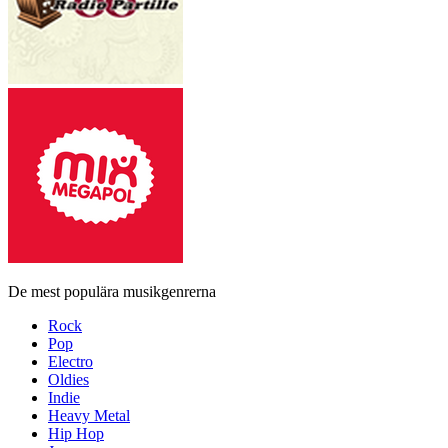
De mest populära musikgenrerna
Rock
Pop
Electro
Oldies
Indie
Heavy Metal
Hip Hop