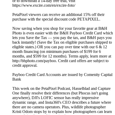
or to download a 14-day free trial, visit
https://www.excire.com/en/excire-foto/
PetaPixel viewers can receive an additional 15% off their
purchase with the special discount code PETAPIXEL.
Now saving when you shop for your favorite gear at B&H
Photo is even easier with the B&H Payboo Credit Card which
lets you Save the Tax — you pay the tax, and B&H pays you
back instantly! (Save the Tax on eligible purchases shipped to
eligible states.) OR you can pay over time with our 6 & 12
month financing (on minimum purchases of $199 for 6
months, and $599 for 12 months). Terms apply, learn more at
http://bhphoto.com/payboo. Credit card offers are subject to
credit approval.
Payboo Credit Card Accounts are issued by Comenity Capital
Bank
This week on the PetaPixel Podcast, Hasselblad and Capture
One finally resolve their differences (but Phocus isn't going
anywhere), DJI's LOFIC sensor has really impressive
dynamic range, and Insta360's CEO describes a future where
there are no camera operators. Plus, wildlife photographer
Kristi Odom stops by to explain how photographers can learn