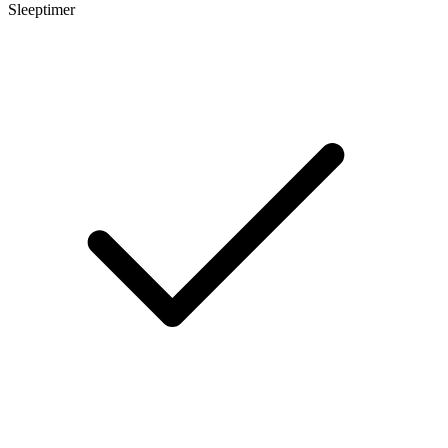
Sleeptimer