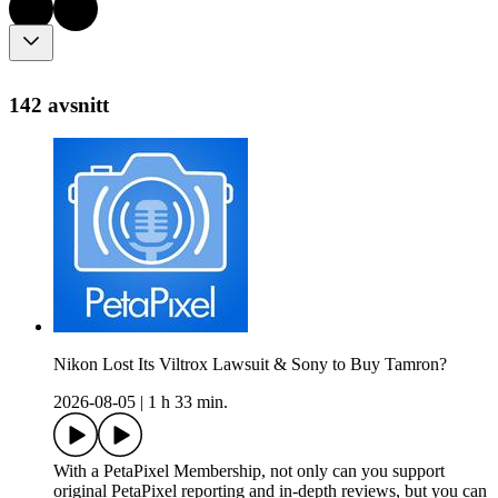
142 avsnitt
Nikon Lost Its Viltrox Lawsuit & Sony to Buy Tamron?
2026-08-05
|
1 h 33 min.
With a PetaPixel Membership, not only can you support
original PetaPixel reporting and in-depth reviews, but you can