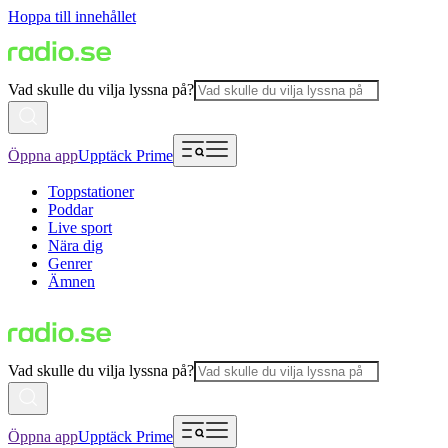
Hoppa till innehållet
Vad skulle du vilja lyssna på?
Öppna app
Upptäck Prime
Toppstationer
Poddar
Live sport
Nära dig
Genrer
Ämnen
Vad skulle du vilja lyssna på?
Öppna app
Upptäck Prime