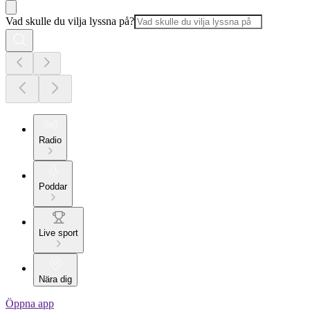
Vad skulle du vilja lyssna på?
Radio
Poddar
Live sport
Nära dig
Öppna app