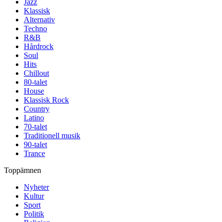
Jazz
Klassisk
Alternativ
Techno
R&B
Hårdrock
Soul
Hits
Chillout
80-talet
House
Klassisk Rock
Country
Latino
70-talet
Traditionell musik
90-talet
Trance
Toppämnen
Nyheter
Kultur
Sport
Politik