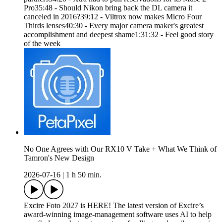
Pro35:48 - Should Nikon bring back the DL camera it
canceled in 2016?39:12 - Viltrox now makes Micro Four
Thirds lenses40:30 - Every major camera maker's greatest
accomplishment and deepest shame1:31:32 - Feel good story
of the week
No One Agrees with Our RX10 V Take + What We Think of
Tamron's New Design
2026-07-16
|
1 h 50 min.
Excire Foto 2027 is HERE! The latest version of Excire’s
award-winning image-management software uses AI to help