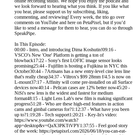
online recording studio. We hope you enjoy the podcast and
we look forward to hearing what you think. If you like what
you hear, please support us by subscribing, liking,
commenting, and reviewing! Every week, the trio go over
comments on YouTube and here on PetaPixel, but if you’d
like to send a message for them to hear, you can do so through
SpeakPipe.
In This Episode:
00:00 - Intro, and introducing Dima Koshutin!09:16 -
VSCO's New 'One' Platform is getting a ton of
blowback17:22 - Sony's first LOFIC image sensor looks
promising25:44 - Fujifilm is hosting a Fujikina in NYC this
October30:44 - 7Artisans has a new entry-level cine lens line
that's really cheap34:37 - Viltrox's $99 28mm f/4.5 is now on
L-mount37:17 - Affinity will come pre-installed on all Surface
devices now40:14 - Pelican cases are 12% better now45:20 -
NiSi's new lens is the widest and fastest for medium
format48:15 - Light Lens Lab's new film is making significant
progress51:28 - Who are these high-end features in action
cams and gimbal cameras for?1:12:37 - What have you been
up to?1:19:28 - Tech support1:20:21 - Key-In's video:
https://www.youtube.com/watch?
app=desktop&v=QaX3PKTtVPY1:37:55 - Feel good story
of the week: https://petapixel.com/2026/06/18/you-can-eat-