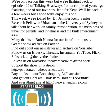
We're on vacation this week but we're flashing back to
episode 422 of Talking Headways from a couple of years ago
featuring one of our favorites, Jennifer Kent. We'll be back in
a few weeks but I hope folks enjoy this one.
This week we're joined by Dr. Jennifer Kent, Senior
Research Fellow in Urbanism at the University of Sydney, to
talk about her work on family transportation, the messiness of
travel for parents, and loneliness and the built environment.
+++
Many thanks to Bob Nanna for our intro/outro music.
Get the show ad free on Patreon!
Find out about our newsletter and archive on YouTube!
Follow us on Bluesky, Threads, Instagram, YouTube, Flickr,
Substack ... @theoverheadwire
Follow us on Mastadon
theoverheadwire@sfba.social
Support the show on Patreon
http://patreon.com/theoverheadwire
Buy books on our Bookshop.org Affiliate site!
And get our Cars are Cholesterol shirt at Tee-Public!
And everything else at http://theoverheadwire.com