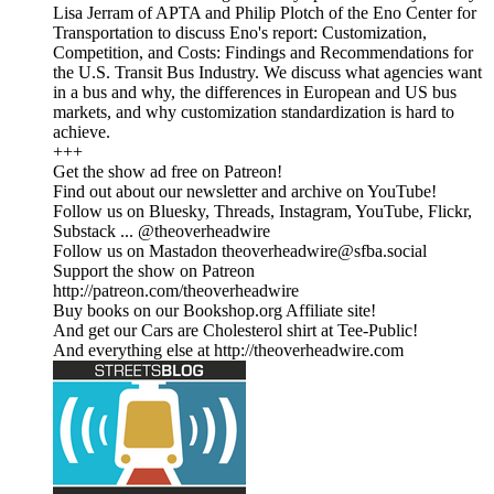
Lisa Jerram of APTA and Philip Plotch of the Eno Center for
Transportation to discuss Eno's report: Customization,
Competition, and Costs: Findings and Recommendations for
the U.S. Transit Bus Industry. We discuss what agencies want
in a bus and why, the differences in European and US bus
markets, and why customization standardization is hard to
achieve.
+++
Get the show ad free on Patreon!
Find out about our newsletter and archive on YouTube!
Follow us on Bluesky, Threads, Instagram, YouTube, Flickr,
Substack ... @theoverheadwire
Follow us on Mastadon
theoverheadwire@sfba.social
Support the show on Patreon
http://patreon.com/theoverheadwire
Buy books on our Bookshop.org Affiliate site!
And get our Cars are Cholesterol shirt at Tee-Public!
And everything else at http://theoverheadwire.com