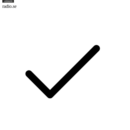
radio.se