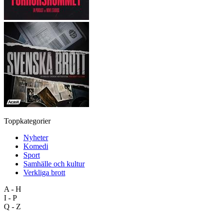
Toppkategorier
Nyheter
Komedi
Sport
Samhälle och kultur
Verkliga brott
A - H
I - P
Q - Z