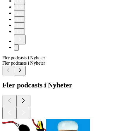
158
159
160
161
162
163
Fler podcasts i Nyheter
Fler podcasts i Nyheter
Fler podcasts i Nyheter