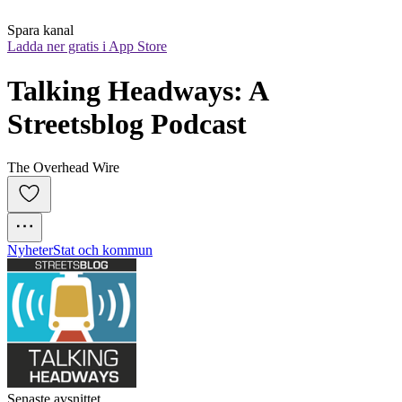
Spara kanal
Ladda ner gratis i App Store
Talking Headways: A 
Streetsblog Podcast
The Overhead Wire
Nyheter
Stat och kommun
Senaste avsnittet