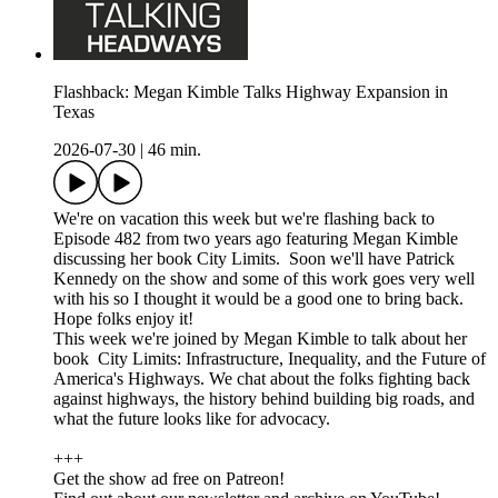
Flashback: Megan Kimble Talks Highway Expansion in
Texas
2026-07-30
|
46 min.
We're on vacation this week but we're flashing back to
Episode 482 from two years ago featuring Megan Kimble
discussing her book City Limits. Soon we'll have Patrick
Kennedy on the show and some of this work goes very well
with his so I thought it would be a good one to bring back.
Hope folks enjoy it!
This week we're joined by Megan Kimble to talk about her
book City Limits: Infrastructure, Inequality, and the Future of
America's Highways. We chat about the folks fighting back
against highways, the history behind building big roads, and
what the future looks like for advocacy.
+++
Get the show ad free on Patreon!