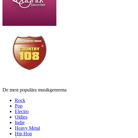
De mest populära musikgenrerna
Rock
Pop
Electro
Oldies
Indie
Heavy Metal
Hip Hop