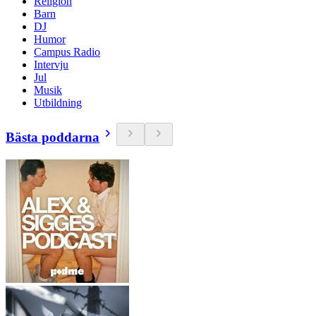
Religion
Barn
DJ
Humor
Campus Radio
Intervju
Jul
Musik
Utbildning
Bästa poddarna