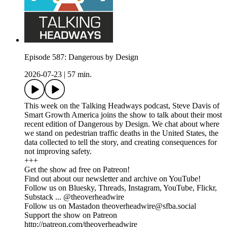
Episode 587: Dangerous by Design
2026-07-23
|
57 min.
This week on the Talking Headways podcast, Steve Davis of
Smart Growth America joins the show to talk about their most
recent edition of Dangerous by Design. We chat about where
we stand on pedestrian traffic deaths in the United States, the
data collected to tell the story, and creating consequences for
not improving safety.
+++
Get the show ad free on Patreon!
Find out about our newsletter and archive on YouTube!
Follow us on Bluesky, Threads, Instagram, YouTube, Flickr,
Substack ... @theoverheadwire
Follow us on Mastadon
theoverheadwire@sfba.social
Support the show on Patreon
http://patreon.com/theoverheadwire