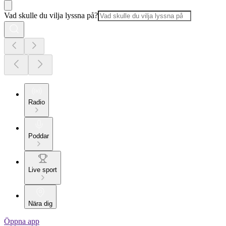
Vad skulle du vilja lyssna på?
Radio
Poddar
Live sport
Nära dig
Öppna app