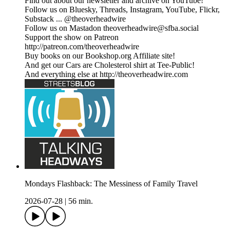
Find out about our newsletter and archive on YouTube!
Follow us on Bluesky, Threads, Instagram, YouTube, Flickr,
Substack ... @theoverheadwire
Follow us on Mastadon
theoverheadwire@sfba.social
Support the show on Patreon
http://patreon.com/theoverheadwire
Buy books on our Bookshop.org Affiliate site!
And get our Cars are Cholesterol shirt at Tee-Public!
And everything else at http://theoverheadwire.com
Mondays Flashback: The Messiness of Family Travel
2026-07-28
|
56 min.