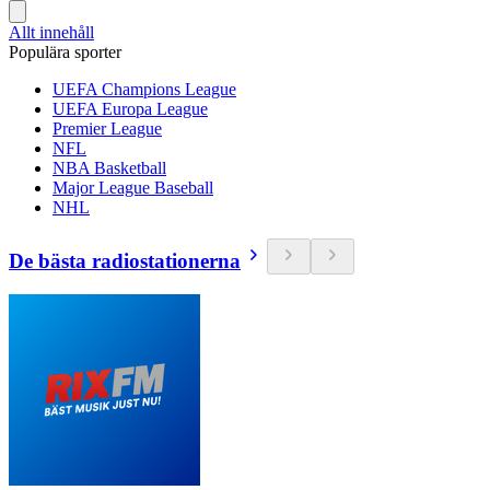
Allt innehåll
Populära sporter
UEFA Champions League
UEFA Europa League
Premier League
NFL
NBA Basketball
Major League Baseball
NHL
De bästa radiostationerna