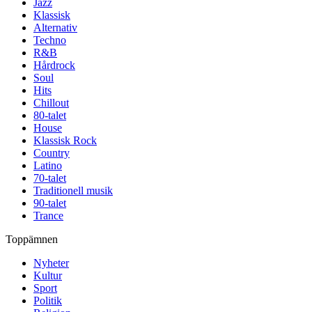
Jazz
Klassisk
Alternativ
Techno
R&B
Hårdrock
Soul
Hits
Chillout
80-talet
House
Klassisk Rock
Country
Latino
70-talet
Traditionell musik
90-talet
Trance
Toppämnen
Nyheter
Kultur
Sport
Politik