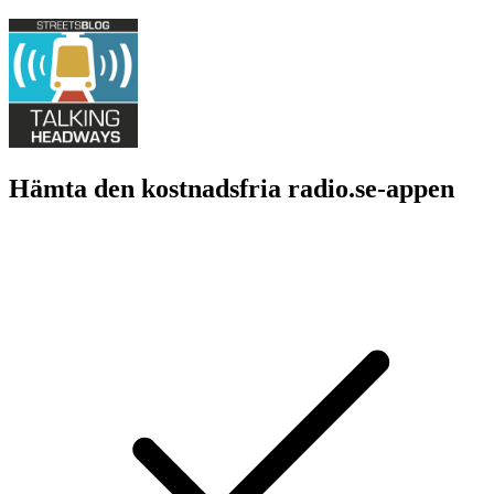
Hämta den kostnadsfria radio.se-appen