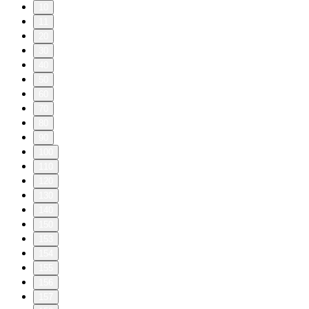
10
11
20
30
40
50
60
70
80
90
100
110
120
130
140
150
153
154
155
156
157