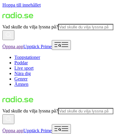
Hoppa till innehållet
Vad skulle du vilja lyssna på?
Öppna app
Upptäck Prime
Toppstationer
Poddar
Live sport
Nära dig
Genrer
Ämnen
Vad skulle du vilja lyssna på?
Öppna app
Upptäck Prime