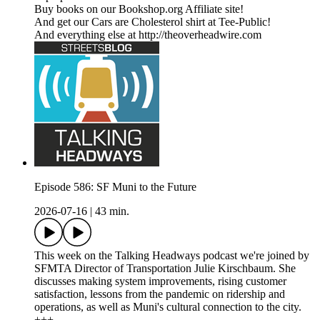
Buy books on our Bookshop.org Affiliate site!
And get our Cars are Cholesterol shirt at Tee-Public!
And everything else at http://theoverheadwire.com
Episode 586: SF Muni to the Future
2026-07-16
|
43 min.
This week on the Talking Headways podcast we're joined by
SFMTA Director of Transportation Julie Kirschbaum. She
discusses making system improvements, rising customer
satisfaction, lessons from the pandemic on ridership and
operations, as well as Muni's cultural connection to the city.
+++