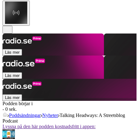
Läs mer
Läs mer
Läs mer
Podden börjar i
- 0 sek.
Poddsändningar
Nyheter
Talking Headways: A Streetsblog
Podcast
Lyssna på den här podden kostnadsfritt i appen: