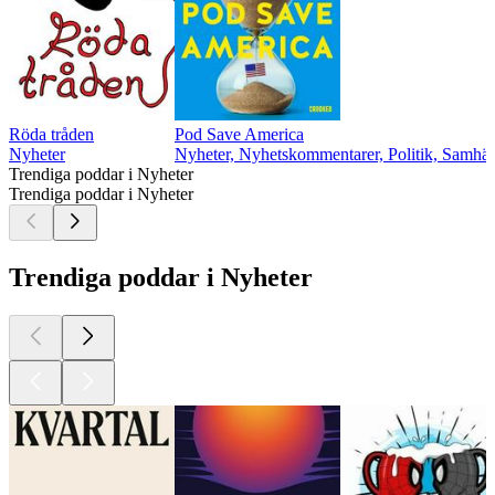
Röda tråden
Pod Save America
Nyheter
Nyheter, Nyhetskommentarer, Politik, Samhäll
Trendiga poddar i Nyheter
Trendiga poddar i Nyheter
Trendiga poddar i Nyheter