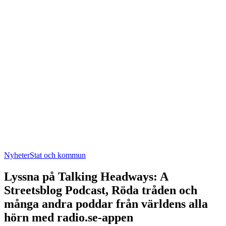
Nyheter
Stat och kommun
Lyssna på Talking Headways: A
Streetsblog Podcast, Röda tråden och
många andra poddar från världens alla
hörn med radio.se-appen