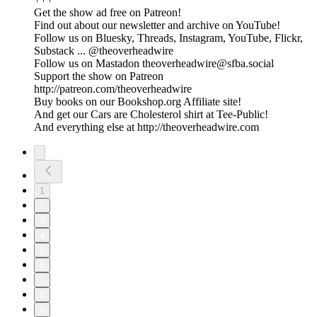
Get the show ad free on Patreon!
Find out about our newsletter and archive on YouTube!
Follow us on Bluesky, Threads, Instagram, YouTube, Flickr,
Substack ... @theoverheadwire
Follow us on Mastadon
theoverheadwire@sfba.social
Support the show on Patreon
http://patreon.com/theoverheadwire
Buy books on our Bookshop.org Affiliate site!
And get our Cars are Cholesterol shirt at Tee-Public!
And everything else at http://theoverheadwire.com
1
2
3
4
5
6
7
8
9