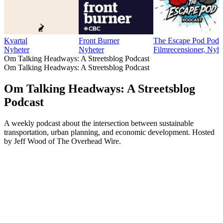
Kvartal
Front Burner
The Escape Pod Podc
Nyheter
Nyheter
Filmrecensioner, Nyhe
Om Talking Headways: A Streetsblog Podcast
Om Talking Headways: A Streetsblog Podcast
Om Talking Headways: A Streetsblog
Podcast
A weekly podcast about the intersection between sustainable
transportation, urban planning, and economic development. Hosted
by Jeff Wood of The Overhead Wire.
Podcast-webbplats