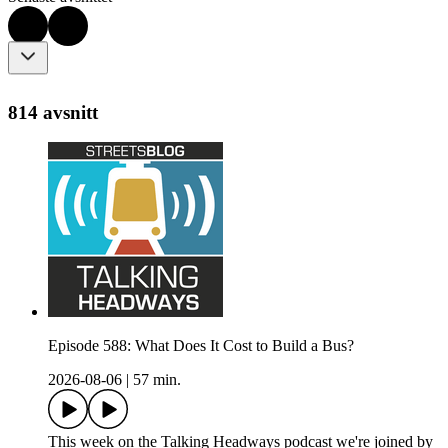
814 avsnitt
Episode 588: What Does It Cost to Build a Bus?
2026-08-06
|
57 min.
This week on the Talking Headways podcast we're joined by