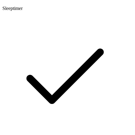
Sleeptimer