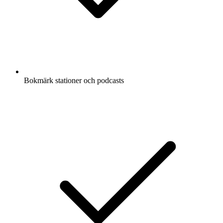
Bokmärk stationer och podcasts