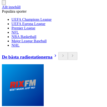
Allt innehåll
Populära sporter
UEFA Champions League
UEFA Europa League
Premier League
NFL
NBA Basketball
Major League Baseball
NHL
De bästa radiostationerna