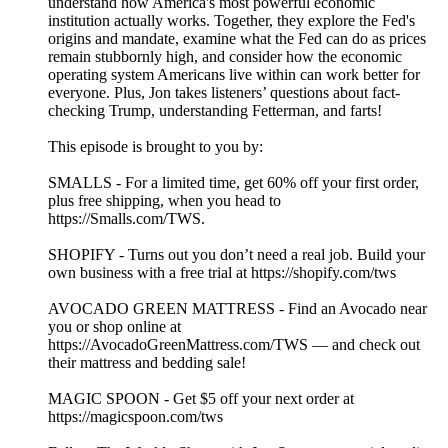
understand how America's most powerful economic
institution actually works. Together, they explore the Fed's
origins and mandate, examine what the Fed can do as prices
remain stubbornly high, and consider how the economic
operating system Americans live within can work better for
everyone. Plus, Jon takes listeners’ questions about fact-
checking Trump, understanding Fetterman, and farts!
This episode is brought to you by:
SMALLS - For a limited time, get 60% off your first order,
plus free shipping, when you head to
https://Smalls.com/TWS.
SHOPIFY - Turns out you don’t need a real job. Build your
own business with a free trial at https://shopify.com/tws
AVOCADO GREEN MATTRESS - Find an Avocado near
you or shop online at
https://AvocadoGreenMattress.com/TWS — and check out
their mattress and bedding sale!
MAGIC SPOON - Get $5 off your next order at
https://magicspoon.com/tws