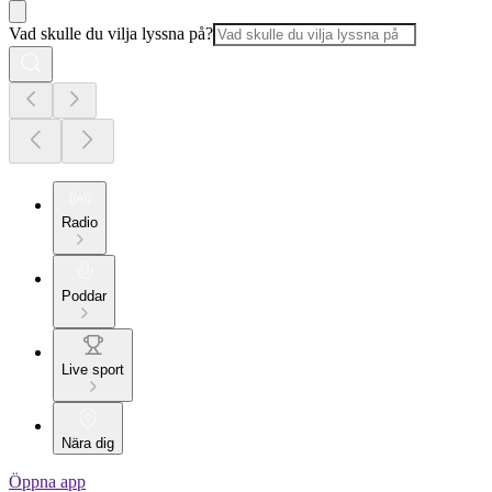
Vad skulle du vilja lyssna på?
Radio
Poddar
Live sport
Nära dig
Öppna app