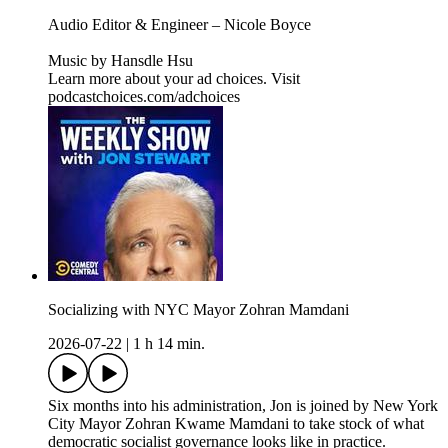
Audio Editor & Engineer – Nicole Boyce
Music by Hansdle Hsu
Learn more about your ad choices. Visit
podcastchoices.com/adchoices
Socializing with NYC Mayor Zohran Mamdani
2026-07-22
|
1 h 14 min.
Six months into his administration, Jon is joined by New York
City Mayor Zohran Kwame Mamdani to take stock of what
democratic socialist governance looks like in practice.