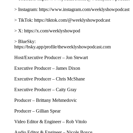
> Instagram: https://www.instagram.com/weeklyshowpodcast
> TikTok: https://tiktok.com/@weeklyshowpodcast
> X: https://x.com/weeklyshowpod
> BlueSky:
https://bsky.app/profile/theweeklyshowpodcast.com
Host/Executive Producer – Jon Stewart
Executive Producer – James Dixon
Executive Producer – Chris McShane
Executive Producer – Caity Gray
Producer – Brittany Mehmedovic
Producer – Gillian Spear
Video Editor & Engineer – Rob Vitolo
Audio Editor & Engineer – Nicole Boyce