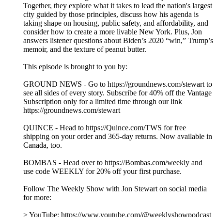
Together, they explore what it takes to lead the nation's largest
city guided by those principles, discuss how his agenda is
taking shape on housing, public safety, and affordability, and
consider how to create a more livable New York. Plus, Jon
answers listener questions about Biden’s 2020 “win,” Trump’s
memoir, and the texture of peanut butter.
This episode is brought to you by:
GROUND NEWS - Go to https://groundnews.com/stewart to
see all sides of every story. Subscribe for 40% off the Vantage
Subscription only for a limited time through our link
https://groundnews.com/stewart
QUINCE - Head to https://Quince.com/TWS for free
shipping on your order and 365-day returns. Now available in
Canada, too.
BOMBAS - Head over to https://Bombas.com/weekly and
use code WEEKLY for 20% off your first purchase.
Follow The Weekly Show with Jon Stewart on social media
for more:
> YouTube: https://www.youtube.com/@weeklyshowpodcast