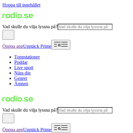
Hoppa till innehållet
Vad skulle du vilja lyssna på?
Öppna app
Upptäck Prime
Toppstationer
Poddar
Live sport
Nära dig
Genrer
Ämnen
Vad skulle du vilja lyssna på?
Öppna app
Upptäck Prime