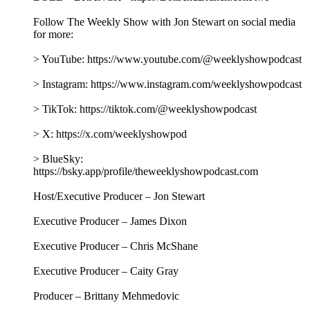
Follow The Weekly Show with Jon Stewart on social media
for more:
> YouTube: https://www.youtube.com/@weeklyshowpodcast
> Instagram: https://www.instagram.com/weeklyshowpodcast
> TikTok: https://tiktok.com/@weeklyshowpodcast
> X: https://x.com/weeklyshowpod
> BlueSky:
https://bsky.app/profile/theweeklyshowpodcast.com
Host/Executive Producer – Jon Stewart
Executive Producer – James Dixon
Executive Producer – Chris McShane
Executive Producer – Caity Gray
Producer – Brittany Mehmedovic