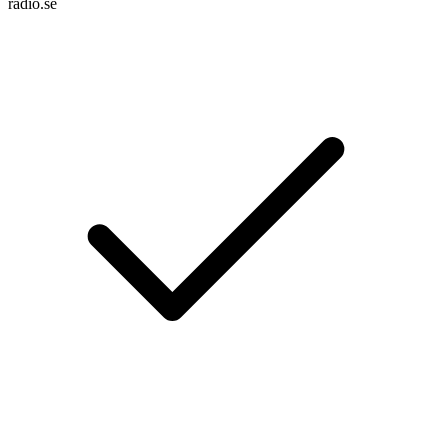
radio.se