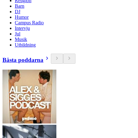
Religion
Barn
DJ
Humor
Campus Radio
Intervju
Jul
Musik
Utbildning
Bästa poddarna