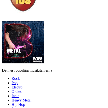
De mest populära musikgenrerna
Rock
Pop
Electro
Oldies
Indie
Heavy Metal
Hip Hop