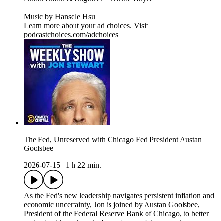
Music by Hansdle Hsu
Learn more about your ad choices. Visit
podcastchoices.com/adchoices
The Fed, Unreserved with Chicago Fed President Austan
Goolsbee
2026-07-15
|
1 h 22 min.
As the Fed's new leadership navigates persistent inflation and
economic uncertainty, Jon is joined by Austan Goolsbee,
President of the Federal Reserve Bank of Chicago, to better