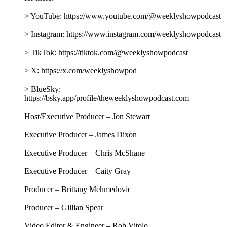
> YouTube: https://www.youtube.com/@weeklyshowpodcast
> Instagram: https://www.instagram.com/weeklyshowpodcast
> TikTok: https://tiktok.com/@weeklyshowpodcast
> X: https://x.com/weeklyshowpod
> BlueSky:
https://bsky.app/profile/theweeklyshowpodcast.com
Host/Executive Producer – Jon Stewart
Executive Producer – James Dixon
Executive Producer – Chris McShane
Executive Producer – Caity Gray
Producer – Brittany Mehmedovic
Producer – Gillian Spear
Video Editor & Engineer – Rob Vitolo