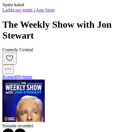
Spara kanal
Ladda ner gratis i App Store
The Weekly Show with Jon 
Stewart
Comedy Central
Komedi
Nyheter
Senaste avsnittet