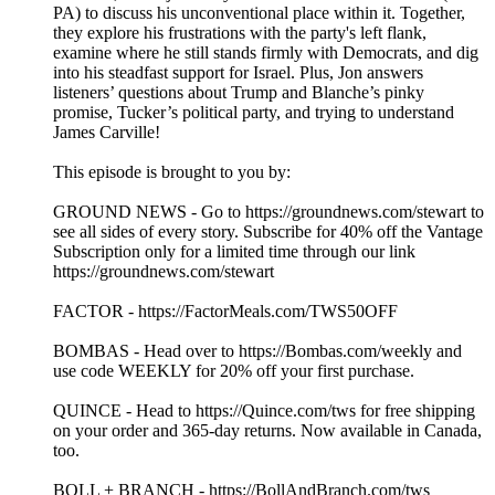
PA) to discuss his unconventional place within it. Together,
they explore his frustrations with the party's left flank,
examine where he still stands firmly with Democrats, and dig
into his steadfast support for Israel. Plus, Jon answers
listeners’ questions about Trump and Blanche’s pinky
promise, Tucker’s political party, and trying to understand
James Carville!
This episode is brought to you by:
GROUND NEWS - Go to https://groundnews.com/stewart to
see all sides of every story. Subscribe for 40% off the Vantage
Subscription only for a limited time through our link
https://groundnews.com/stewart
FACTOR - https://FactorMeals.com/TWS50OFF
BOMBAS - Head over to https://Bombas.com/weekly and
use code WEEKLY for 20% off your first purchase.
QUINCE - Head to https://Quince.com/tws for free shipping
on your order and 365-day returns. Now available in Canada,
too.
BOLL + BRANCH - https://BollAndBranch.com/tws