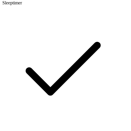
Sleeptimer