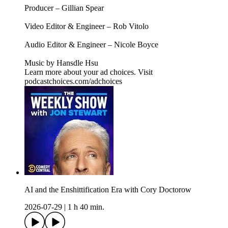
Producer – Gillian Spear
Video Editor & Engineer – Rob Vitolo
Audio Editor & Engineer – Nicole Boyce
Music by Hansdle Hsu
Learn more about your ad choices. Visit
podcastchoices.com/adchoices
AI and the Enshittification Era with Cory Doctorow
2026-07-29
|
1 h 40 min.