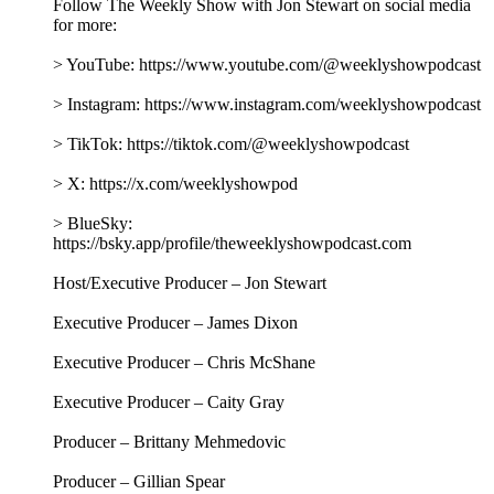
Follow The Weekly Show with Jon Stewart on social media
for more:
> YouTube: https://www.youtube.com/@weeklyshowpodcast
> Instagram: https://www.instagram.com/weeklyshowpodcast
> TikTok: https://tiktok.com/@weeklyshowpodcast
> X: https://x.com/weeklyshowpod
> BlueSky:
https://bsky.app/profile/theweeklyshowpodcast.com
Host/Executive Producer – Jon Stewart
Executive Producer – James Dixon
Executive Producer – Chris McShane
Executive Producer – Caity Gray
Producer – Brittany Mehmedovic
Producer – Gillian Spear