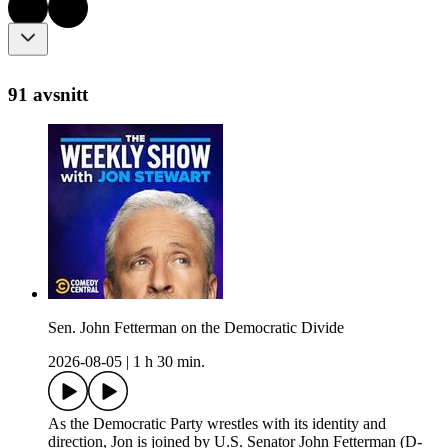
91 avsnitt
Sen. John Fetterman on the Democratic Divide
2026-08-05
|
1 h 30 min.
As the Democratic Party wrestles with its identity and
direction, Jon is joined by U.S. Senator John Fetterman (D-