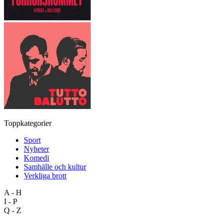
Toppkategorier
Sport
Nyheter
Komedi
Samhälle och kultur
Verkliga brott
A - H
I - P
Q - Z