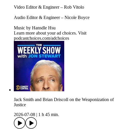
Video Editor & Engineer – Rob Vitolo
Audio Editor & Engineer – Nicole Boyce
Music by Hansdle Hsu
Learn more about your ad choices. Visit
podcastchoices.com/adchoices
Jack Smith and Brian Driscoll on the Weaponization of
Justice
2026-07-08
|
1 h 45 min.