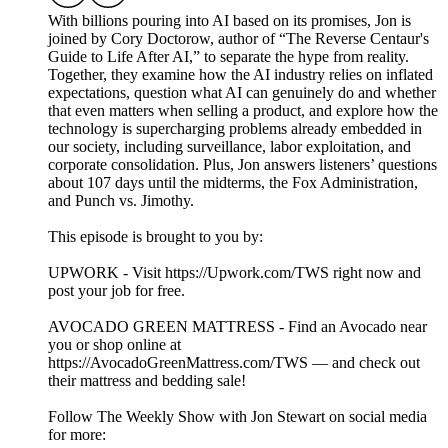
With billions pouring into AI based on its promises, Jon is
joined by Cory Doctorow, author of “The Reverse Centaur's
Guide to Life After AI,” to separate the hype from reality.
Together, they examine how the AI industry relies on inflated
expectations, question what AI can genuinely do and whether
that even matters when selling a product, and explore how the
technology is supercharging problems already embedded in
our society, including surveillance, labor exploitation, and
corporate consolidation. Plus, Jon answers listeners’ questions
about 107 days until the midterms, the Fox Administration,
and Punch vs. Jimothy.
This episode is brought to you by:
UPWORK - Visit https://Upwork.com/TWS right now and
post your job for free.
AVOCADO GREEN MATTRESS - Find an Avocado near
you or shop online at
https://AvocadoGreenMattress.com/TWS — and check out
their mattress and bedding sale!
Follow The Weekly Show with Jon Stewart on social media
for more: