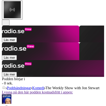
Läs mer
Läs mer
Läs mer
Podden börjar i
- 0 sek.
Poddsändningar
Komedi
The Weekly Show with Jon Stewart
Lyssna på den här podden kostnadsfritt i appen: