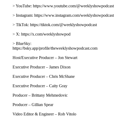
> YouTube: https://www.youtube.com/@weeklyshowpodcast
> Instagram: https://www.instagram.com/weeklyshowpodcast
> TikTok: https://tiktok.com/@weeklyshowpodcast
> X: https://x.com/weeklyshowpod
> BlueSky:
https://bsky.app/profile/theweeklyshowpodcast.com
Host/Executive Producer – Jon Stewart
Executive Producer – James Dixon
Executive Producer – Chris McShane
Executive Producer – Caity Gray
Producer – Brittany Mehmedovic
Producer – Gillian Spear
Video Editor & Engineer – Rob Vitolo