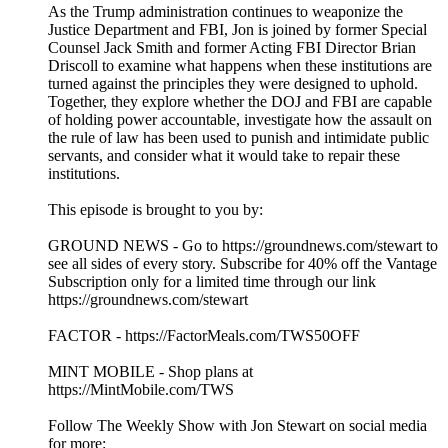
As the Trump administration continues to weaponize the
Justice Department and FBI, Jon is joined by former Special
Counsel Jack Smith and former Acting FBI Director Brian
Driscoll to examine what happens when these institutions are
turned against the principles they were designed to uphold.
Together, they explore whether the DOJ and FBI are capable
of holding power accountable, investigate how the assault on
the rule of law has been used to punish and intimidate public
servants, and consider what it would take to repair these
institutions.
This episode is brought to you by:
GROUND NEWS - Go to https://groundnews.com/stewart to
see all sides of every story. Subscribe for 40% off the Vantage
Subscription only for a limited time through our link
https://groundnews.com/stewart
FACTOR - https://FactorMeals.com/TWS50OFF
MINT MOBILE - Shop plans at
https://MintMobile.com/TWS
Follow The Weekly Show with Jon Stewart on social media
for more: