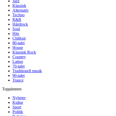
Jazz
Klassisk
Alternativ
Techno
R&B
Hårdrock
Soul
Hits
Chillout
80-talet
House
Klassisk Rock
Country
Latino
70-talet
Traditionell musik
90-talet
Trance
Toppämnen
Nyheter
Kultur
Sport
Politik