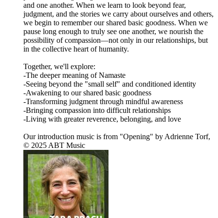
and one another. When we learn to look beyond fear,
judgment, and the stories we carry about ourselves and others,
we begin to remember our shared basic goodness. When we
pause long enough to truly see one another, we nourish the
possibility of compassion—not only in our relationships, but
in the collective heart of humanity.
Together, we'll explore:
-The deeper meaning of Namaste
-Seeing beyond the "small self" and conditioned identity
-Awakening to our shared basic goodness
-Transforming judgment through mindful awareness
-Bringing compassion into difficult relationships
-Living with greater reverence, belonging, and love
Our introduction music is from "Opening" by Adrienne Torf,
© 2025 ABT Music