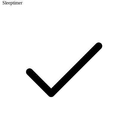
Sleeptimer