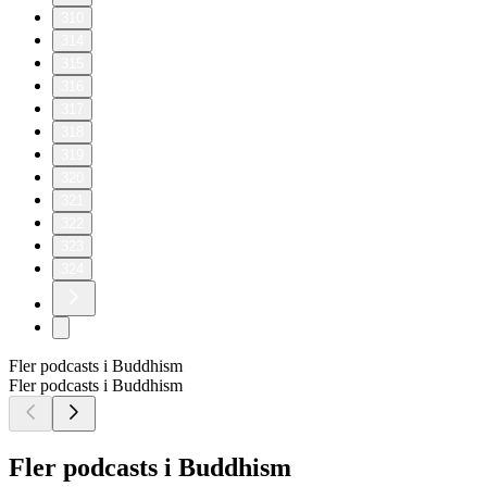
310
314
315
316
317
318
319
320
321
322
323
324
Fler podcasts i Buddhism
Fler podcasts i Buddhism
Fler podcasts i Buddhism