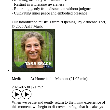
- Resting in witnessing awareness
- Returning gently from distraction without judgment
- Cultivating inner peace and embodied presence
Our introduction music is from "Opening" by Adrienne Torf,
© 2025 ABT Music
Meditation: At Home in the Moment (21:02 min)
2026-07-30
|
21 min.
When we pause and gently return to the living experience of
this moment, we begin to discover a refuge that has always