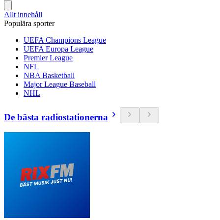
Allt innehåll
Populära sporter
UEFA Champions League
UEFA Europa League
Premier League
NFL
NBA Basketball
Major League Baseball
NHL
De bästa radiostationerna