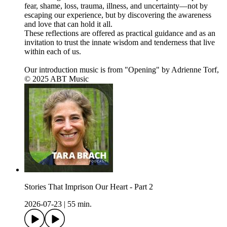
fear, shame, loss, trauma, illness, and uncertainty—not by
escaping our experience, but by discovering the awareness
and love that can hold it all.
These reflections are offered as practical guidance and as an
invitation to trust the innate wisdom and tenderness that live
within each of us.
Our introduction music is from "Opening" by Adrienne Torf,
© 2025 ABT Music
Stories That Imprison Our Heart - Part 2
2026-07-23
|
55 min.