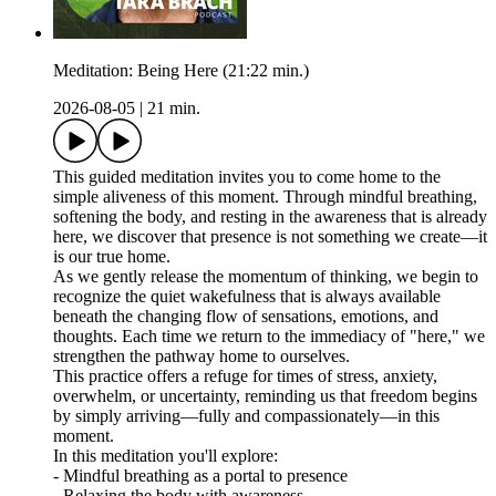
Meditation: Being Here (21:22 min.)
2026-08-05
|
21 min.
This guided meditation invites you to come home to the
simple aliveness of this moment. Through mindful breathing,
softening the body, and resting in the awareness that is already
here, we discover that presence is not something we create—it
is our true home.
As we gently release the momentum of thinking, we begin to
recognize the quiet wakefulness that is always available
beneath the changing flow of sensations, emotions, and
thoughts. Each time we return to the immediacy of "here," we
strengthen the pathway home to ourselves.
This practice offers a refuge for times of stress, anxiety,
overwhelm, or uncertainty, reminding us that freedom begins
by simply arriving—fully and compassionately—in this
moment.
In this meditation you'll explore:
- Mindful breathing as a portal to presence
- Relaxing the body with awareness