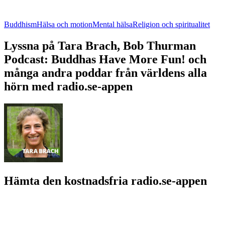
Buddhism
Hälsa och motion
Mental hälsa
Religion och spiritualitet
Lyssna på Tara Brach, Bob Thurman
Podcast: Buddhas Have More Fun! och
många andra poddar från världens alla
hörn med radio.se-appen
Hämta den kostnadsfria radio.se-appen