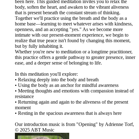
been here. This guided meditation invites you to relax the
body, soften the heart, and awaken to the vibrant aliveness
that is present beneath the constant stream of thinking.
Together we'll practice using the breath and the body as a
home base—learning to meet whatever arises with kindness,
openness, and an accepting "yes." As we become more
intimate with our present-moment experience, we begin to
realize that true peace isn't found by changing this moment,
but by fully inhabiting it.
Whether you're new to meditation or a longtime practitioner,
this practice offers a gentle pathway to greater presence, inner
ease, and a deeper sense of belonging to life.
In this meditation you'll explore:
• Relaxing deeply into the body and breath
• Using the body as an anchor for mindful awareness
• Meeting thoughts and emotions with compassion instead of
resistance
• Returning again and again to the aliveness of the present
moment
• Resting in the spacious awareness that is always here
Our introduction music is from "Opening" by Adrienne Torf,
© 2025 ABT Music