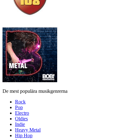
De mest populära musikgenrerna
Rock
Pop
Electro
Oldies
Indie
Heavy Metal
Hip Hop