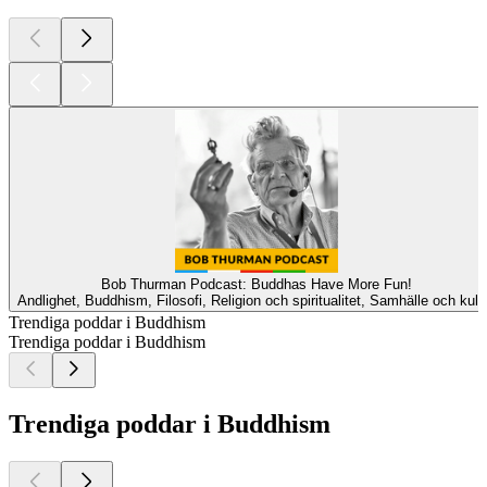
Bob Thurman Podcast: Buddhas Have More Fun!
Andlighet, Buddhism, Filosofi, Religion och spiritualitet, Samhälle och kult
Trendiga poddar i Buddhism
Trendiga poddar i Buddhism
Trendiga poddar i Buddhism