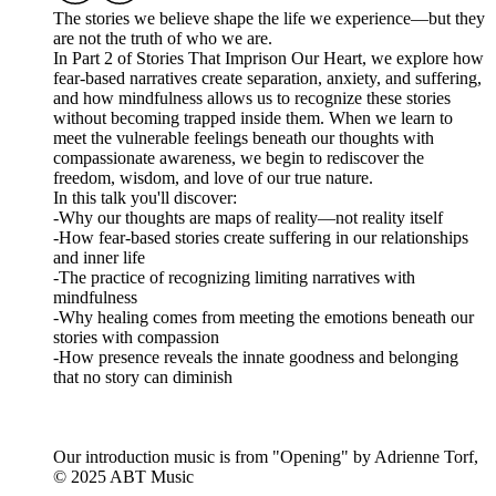
The stories we believe shape the life we experience—but they
are not the truth of who we are.
In Part 2 of Stories That Imprison Our Heart, we explore how
fear-based narratives create separation, anxiety, and suffering,
and how mindfulness allows us to recognize these stories
without becoming trapped inside them. When we learn to
meet the vulnerable feelings beneath our thoughts with
compassionate awareness, we begin to rediscover the
freedom, wisdom, and love of our true nature.
In this talk you'll discover:
-Why our thoughts are maps of reality—not reality itself
-How fear-based stories create suffering in our relationships
and inner life
-The practice of recognizing limiting narratives with
mindfulness
-Why healing comes from meeting the emotions beneath our
stories with compassion
-How presence reveals the innate goodness and belonging
that no story can diminish
Our introduction music is from "Opening" by Adrienne Torf,
© 2025 ABT Music