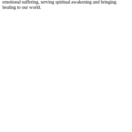
emotional suffering, serving spiritual awakening and bringing
healing to our world.
Podcast-webbplats