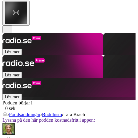
Läs mer
Läs mer
Läs mer
Podden börjar i
- 0 sek.
Poddsändningar
Buddhism
Tara Brach
Lyssna på den här podden kostnadsfritt i appen: