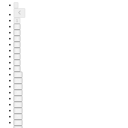
1
2
3
4
5
6
7
8
9
10
11
20
30
40
50
60
70
80