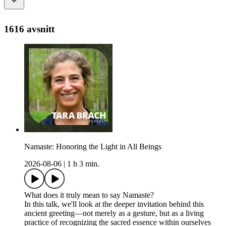
1616 avsnitt
Namaste: Honoring the Light in All Beings
2026-08-06
|
1 h 3 min.
What does it truly mean to say Namaste?
In this talk, we'll look at the deeper invitation behind this
ancient greeting—not merely as a gesture, but as a living
practice of recognizing the sacred essence within ourselves