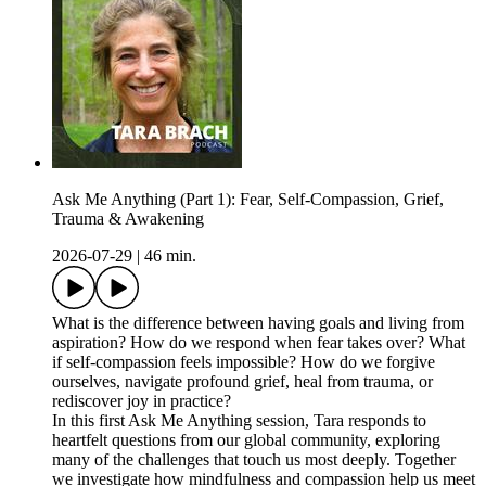
Ask Me Anything (Part 1): Fear, Self-Compassion, Grief,
Trauma & Awakening
2026-07-29
|
46 min.
What is the difference between having goals and living from
aspiration? How do we respond when fear takes over? What
if self-compassion feels impossible? How do we forgive
ourselves, navigate profound grief, heal from trauma, or
rediscover joy in practice?
In this first Ask Me Anything session, Tara responds to
heartfelt questions from our global community, exploring
many of the challenges that touch us most deeply. Together
we investigate how mindfulness and compassion help us meet