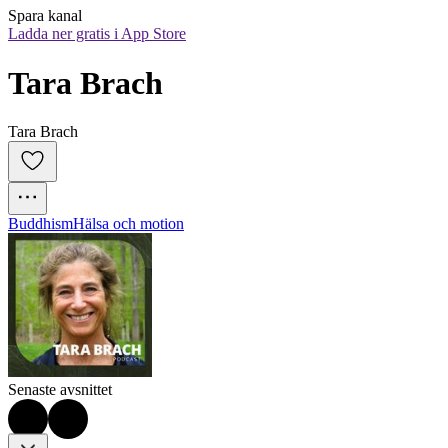
Spara kanal
Ladda ner gratis i App Store
Tara Brach
Tara Brach
Buddhism
Hälsa och motion
Senaste avsnittet