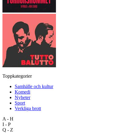
Toppkategorier
Samhälle och kultur
Komedi
Nyheter
Sport
Verkliga brott
A - H
I - P
Q - Z