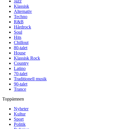
Jazz
Klassisk
Alternativ
Techno
R&B
Hårdrock
Soul
Hits
Chillout
80-talet
House
Klassisk Rock
Country
Latino
70-talet
Traditionell musik
90-talet
Trance
Toppämnen
Nyheter
Kultur
Sport
Politik