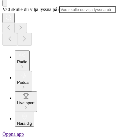
Vad skulle du vilja lyssna på?
Radio
Poddar
Live sport
Nära dig
Öppna app