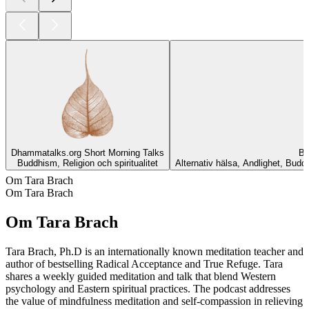
Dhammatalks.org Short Morning Talks
Bu
Buddhism, Religion och spiritualitet
Alternativ hälsa, Andlighet, Buddh
Om Tara Brach
Om Tara Brach
Om Tara Brach
Tara Brach, Ph.D is an internationally known meditation teacher and
author of bestselling Radical Acceptance and True Refuge. Tara
shares a weekly guided meditation and talk that blend Western
psychology and Eastern spiritual practices. The podcast addresses
the value of mindfulness meditation and self-compassion in relieving