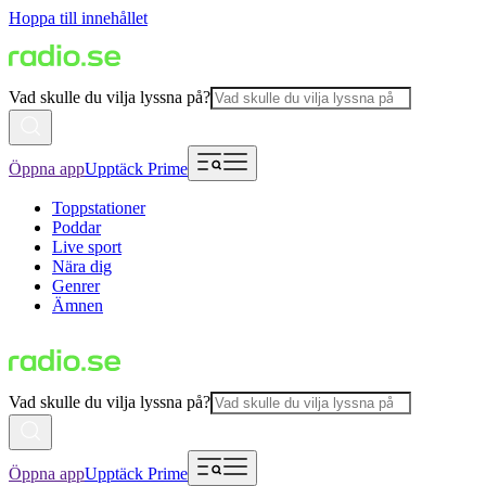
Hoppa till innehållet
Vad skulle du vilja lyssna på?
Öppna app
Upptäck Prime
Toppstationer
Poddar
Live sport
Nära dig
Genrer
Ämnen
Vad skulle du vilja lyssna på?
Öppna app
Upptäck Prime