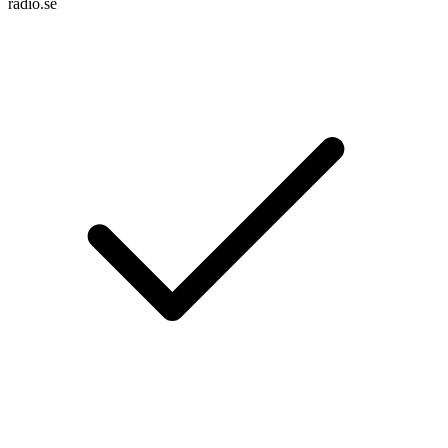
radio.se