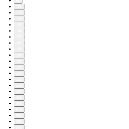
90
100
110
120
130
140
150
160
170
180
190
200
210
220
230
240
250
260
270
280
290
300