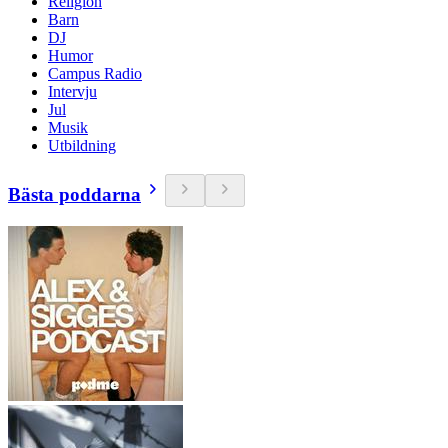
Religion
Barn
DJ
Humor
Campus Radio
Intervju
Jul
Musik
Utbildning
Bästa poddarna