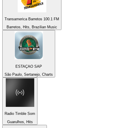
Transamerica Barretos 100.1 FM
Barretos, Hits, Brazilian Music
ESTAÇAO SAP
São Paulo, Sertanejo, Charts
Radio Timble Som
Guarulhos, Hits