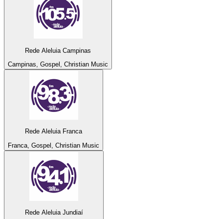
Rede Aleluia Campinas
Campinas, Gospel, Christian Music
Rede Aleluia Franca
Franca, Gospel, Christian Music
Rede Aleluia Jundiaí