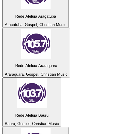
Rede Aleluia Araçatuba
Araçatuba, Gospel, Christian Music
Rede Aleluia Araraquara
Araraquara, Gospel, Christian Music
Rede Aleluia Bauru
Bauru, Gospel, Christian Music