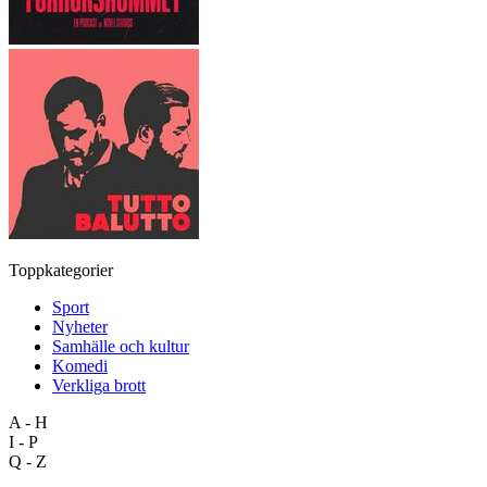
Toppkategorier
Sport
Nyheter
Samhälle och kultur
Komedi
Verkliga brott
A - H
I - P
Q - Z