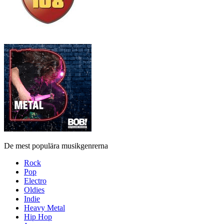
De mest populära musikgenrerna
Rock
Pop
Electro
Oldies
Indie
Heavy Metal
Hip Hop