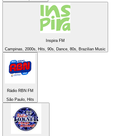
Inspira FM
Campinas, 2000s, Hits, 90s, Dance, 80s, Brazilian Music
Rádio RBN FM
São Paulo, Hits