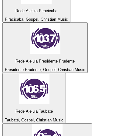
Rede Aleluia Piracicaba
Piracicaba, Gospel, Christian Music
Rede Aleluia Presidente Prudente
Presidente Prudente, Gospel, Christian Music
Rede Aleluia Taubaté
Taubaté, Gospel, Christian Music