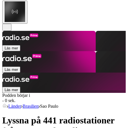
Läs mer
Läs mer
Läs mer
Podden börjar i
- 0 sek.
Länder
Brasilien
Sao Paulo
Lyssna på 441 radiostationer