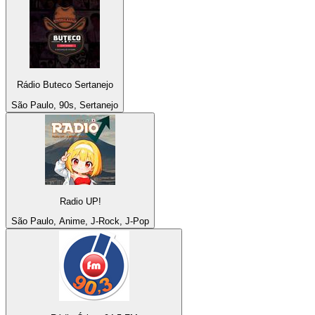
Rádio Buteco Sertanejo
São Paulo, 90s, Sertanejo
Radio UP!
São Paulo, Anime, J-Rock, J-Pop