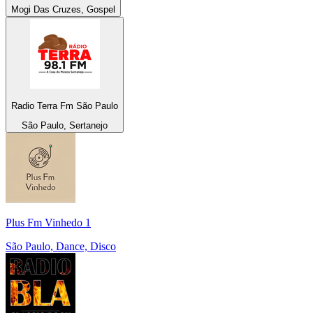
Mogi Das Cruzes, Gospel
Radio Terra Fm São Paulo
São Paulo, Sertanejo
Plus Fm Vinhedo 1
São Paulo, Dance, Disco