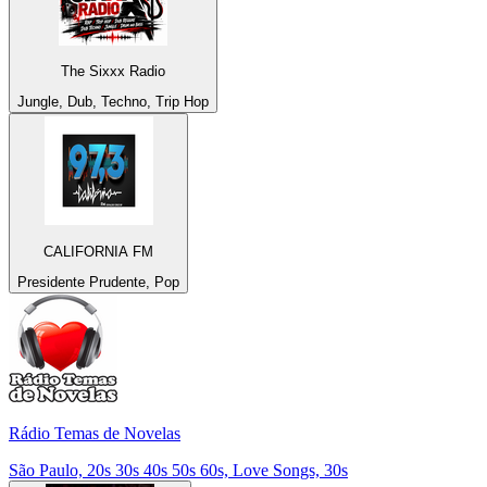
The Sixxx Radio
Jungle, Dub, Techno, Trip Hop
CALIFORNIA FM
Presidente Prudente, Pop
Rádio Temas de Novelas
São Paulo, 20s 30s 40s 50s 60s, Love Songs, 30s