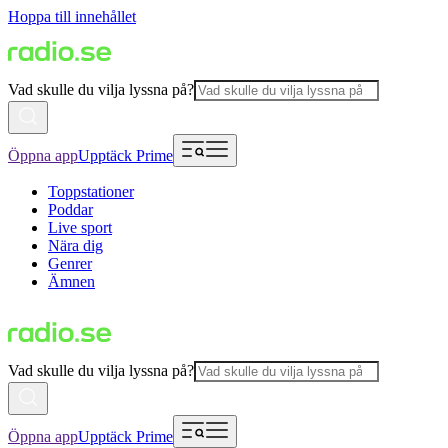
Hoppa till innehållet
Vad skulle du vilja lyssna på?
Öppna app
Upptäck Prime
Toppstationer
Poddar
Live sport
Nära dig
Genrer
Ämnen
Vad skulle du vilja lyssna på?
Öppna app
Upptäck Prime