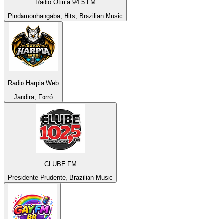
Rádio Ótima 94.5 FM
Pindamonhangaba, Hits, Brazilian Music
Radio Harpia Web
Jandira, Forró
CLUBE FM
Presidente Prudente, Brazilian Music