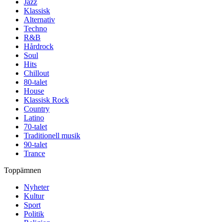
Jazz
Klassisk
Alternativ
Techno
R&B
Hårdrock
Soul
Hits
Chillout
80-talet
House
Klassisk Rock
Country
Latino
70-talet
Traditionell musik
90-talet
Trance
Toppämnen
Nyheter
Kultur
Sport
Politik