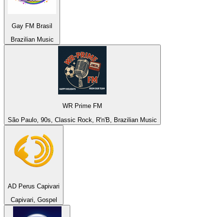
Gay FM Brasil
Brazilian Music
WR Prime FM
São Paulo, 90s, Classic Rock, R'n'B, Brazilian Music
AD Perus Capivari
Capivari, Gospel