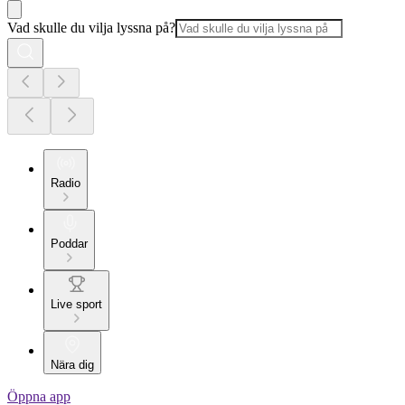
Vad skulle du vilja lyssna på?
Radio
Poddar
Live sport
Nära dig
Öppna app