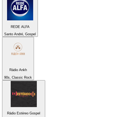
REDE ALFA
Santo André, Gospel
Rádio Ankh
90s, Classic Rock
Rádio Estéreo Gospel