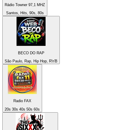
Rádio Towner 97,1 MHZ
Santos, Hits, 90s, 80s
BECO DO RAP
São Paulo, Rap, Hip Hop, R'n'B
Radio FAX
20s 30s 40s 50s 60s