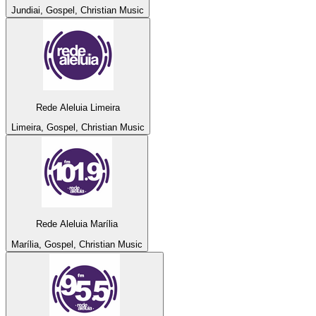
Jundiai, Gospel, Christian Music
Rede Aleluia Limeira
Limeira, Gospel, Christian Music
Rede Aleluia Marília
Marília, Gospel, Christian Music