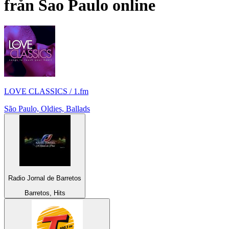
från
Sao Paulo
online
LOVE CLASSICS / 1.fm
São Paulo, Oldies, Ballads
Radio Jornal de Barretos
Barretos, Hits