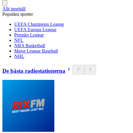
Allt innehåll
Populära sporter
UEFA Champions League
UEFA Europa League
Premier League
NFL
NBA Basketball
Major League Baseball
NHL
De bästa radiostationerna