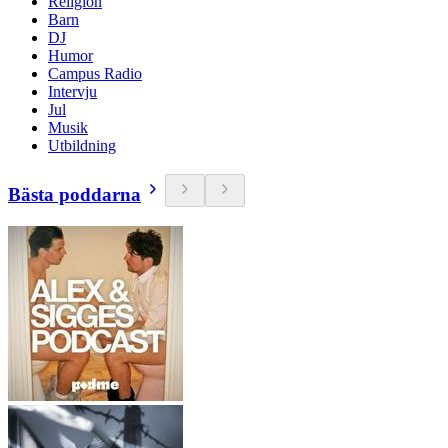
Religion
Barn
DJ
Humor
Campus Radio
Intervju
Jul
Musik
Utbildning
Bästa poddarna