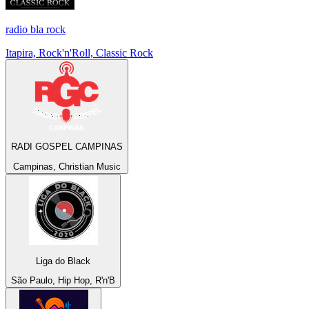
radio bla rock
Itapira, Rock'n'Roll, Classic Rock
RADI GOSPEL CAMPINAS
Campinas, Christian Music
Liga do Black
São Paulo, Hip Hop, R'n'B