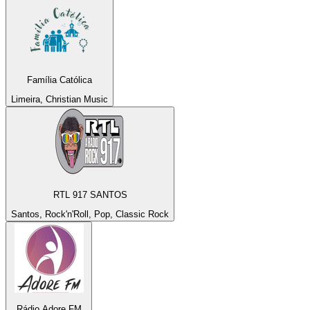
Família Católica
Limeira, Christian Music
RTL 917 SANTOS
Santos, Rock'n'Roll, Pop, Classic Rock
Rádio Adore FM