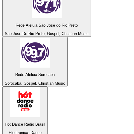
Rede Aleluia São José do Rio Preto
Sao Jose Do Rio Preto, Gospel, Christian Music
Rede Aleluia Sorocaba
Sorocaba, Gospel, Christian Music
Hot Dance Radio Brasil
Electronica, Dance