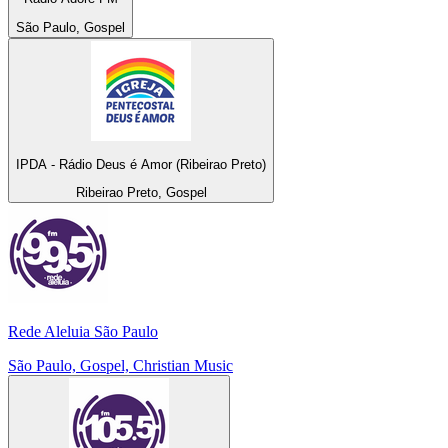
São Paulo, Gospel
IPDA - Rádio Deus é Amor (Ribeirao Preto)
Ribeirao Preto, Gospel
Rede Aleluia São Paulo
São Paulo, Gospel, Christian Music